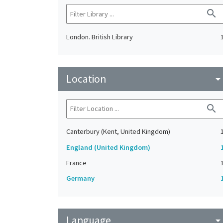
search
London. British Library
Location
arrow_drop_do
search
Canterbury (Kent, United Kingdom)
England (United Kingdom)
France
Germany
Language
arrow_drop_do