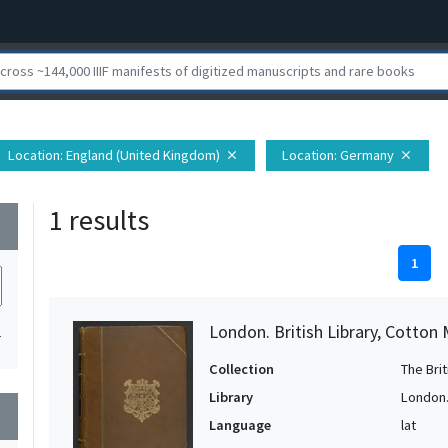
Location
: England (United Kingdom)
Location
: Germany
close
close
1 results
wn
1
London. British Library, Cotton 
1
Collection
The Bri
Library
London. 
wn
Language
lat