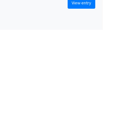
View entry