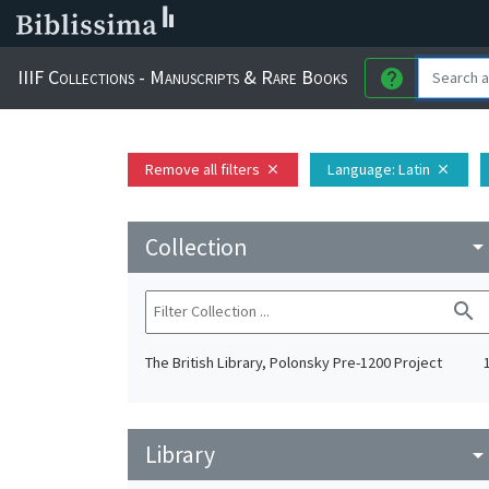
IIIF Collections - Manuscripts & Rare Books
help
Remove all filters
Language
: Latin
close
close
Collection
arrow_drop_do
search
The British Library, Polonsky Pre-1200 Project
Library
arrow_drop_do