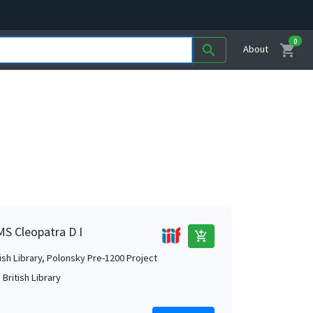
0
shopping_cart
search
About
MS Cleopatra D I
add_shopping_cart
tish Library, Polonsky Pre-1200 Project
British Library