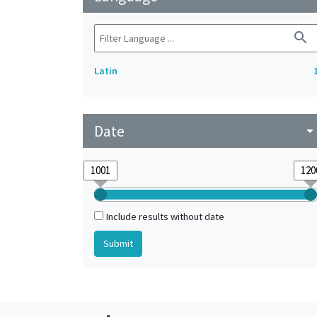
search
Latin
Date
arrow_drop_do
Include results without date