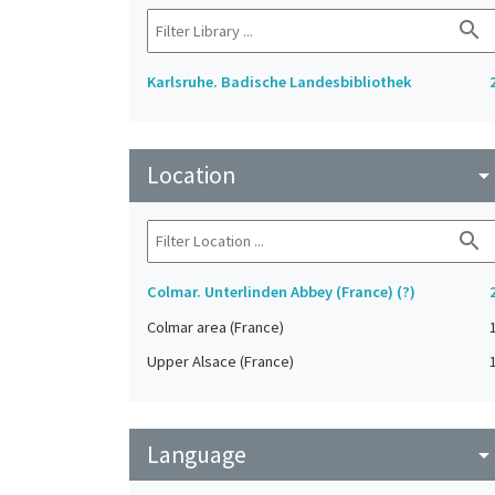
search
Karlsruhe. Badische Landesbibliothek
Location
arrow_drop_do
search
Colmar. Unterlinden Abbey (France) (?)
Colmar area (France)
Upper Alsace (France)
Language
arrow_drop_do