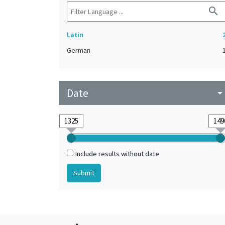
search
Latin
German
Date
arrow_drop_do
Include results without date