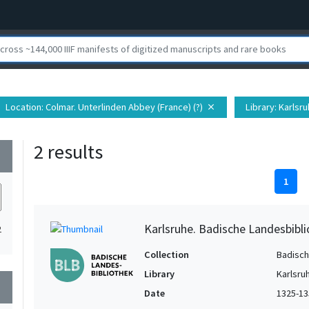
Location
: Colmar. Unterlinden Abbey (France) (?)
Library
: Karlsr
close
2 results
wn
1
Karlsruhe. Badische Landesbibl
2
Collection
Badisch
Library
Karlsru
wn
Date
1325-13