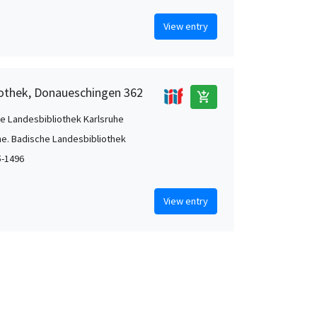
View entry
iothek, Donaueschingen 362
add_shopping_cart
e Landesbibliothek Karlsruhe
he. Badische Landesbibliothek
5-1496
View entry