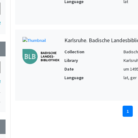
Language
lat
2
Karlsruhe. Badische Landesbibl
wn
Collection
Badisch
Library
Karlsru
Date
um 149
Language
lat, ger
2
1
1
1
wn