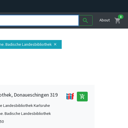
0
shopping_cart
search
About
uhe. Badische Landesbibliothek
close
iothek, Donaueschingen 319
add_shopping_cart
e Landesbibliothek Karlsruhe
he. Badische Landesbibliothek
50