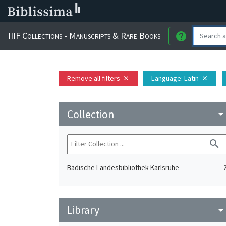
IIIF Collections - Manuscripts & Rare Books
help
Remove all filters
Language
: Latin
close
close
Collection
arrow_drop_do
search
Badische Landesbibliothek Karlsruhe
Library
arrow_drop_do