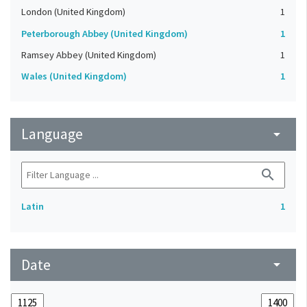
London (United Kingdom)
1
Peterborough Abbey (United Kingdom)
1
Ramsey Abbey (United Kingdom)
1
Wales (United Kingdom)
1
Language
arrow_drop_down
search
Latin
1
Date
arrow_drop_down