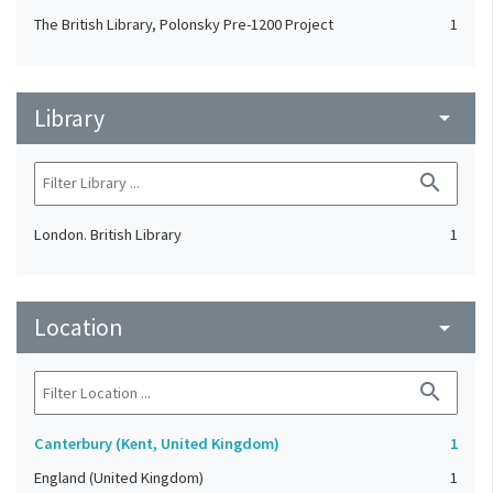
The British Library, Polonsky Pre-1200 Project
1
Library
arrow_drop_down
search
London. British Library
1
Location
arrow_drop_down
search
Canterbury (Kent, United Kingdom)
1
England (United Kingdom)
1