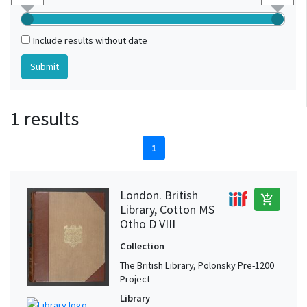
Include results without date
1 results
1
London. British
add_shopping_cart
Library, Cotton MS
Otho D VIII
Collection
The British Library, Polonsky Pre-1200
Project
Library