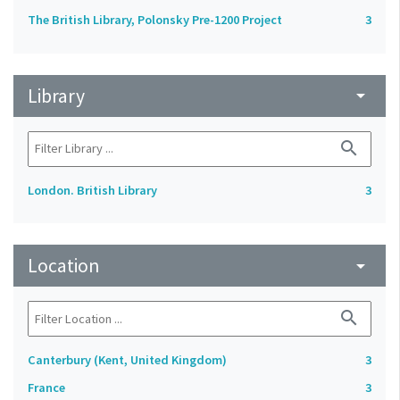
The British Library, Polonsky Pre-1200 Project
3
Library
arrow_drop_down
search
London. British Library
3
Location
arrow_drop_down
search
Canterbury (Kent, United Kingdom)
3
France
3