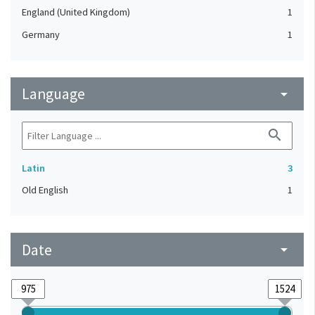
England (United Kingdom)
1
Germany
1
Language
arrow_drop_down
search
Latin
3
Old English
1
Date
arrow_drop_down