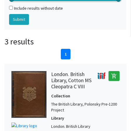
Include results without date
3 results
1
London. British
add_shopping_cart
Library, Cotton MS
Cleopatra C VIII
Collection
The British Library, Polonsky Pre-1200
Project
Library
London. British Library