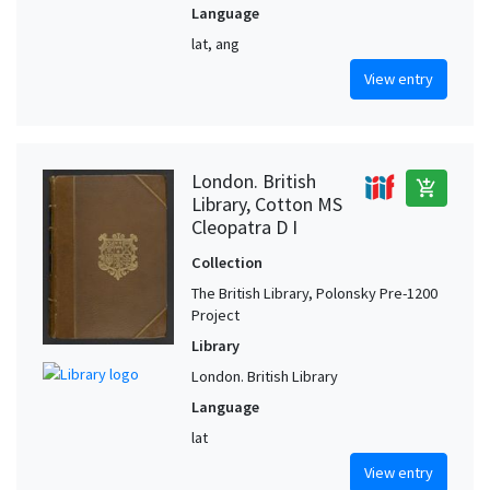
Language
lat, ang
View entry
London. British
add_shopping_cart
Library, Cotton MS
Cleopatra D I
Collection
The British Library, Polonsky Pre-1200
Project
Library
London. British Library
Language
lat
View entry