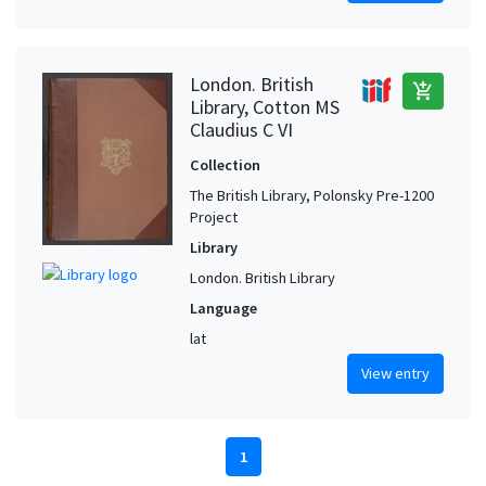
London. British
add_shopping_cart
Library, Cotton MS
Claudius C VI
Collection
The British Library, Polonsky Pre-1200
Project
Library
London. British Library
Language
lat
View entry
1