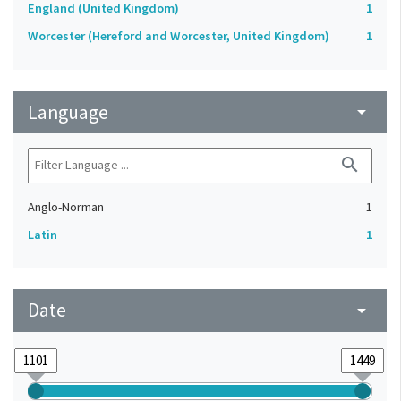
England (United Kingdom)
1
Worcester (Hereford and Worcester, United Kingdom)
1
Language
arrow_drop_down
search
Anglo-Norman
1
Latin
1
Date
arrow_drop_down