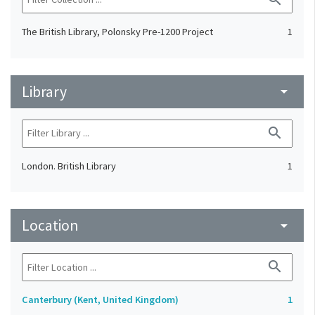
The British Library, Polonsky Pre-1200 Project
1
Library
arrow_drop_down
search
London. British Library
1
Location
arrow_drop_down
search
Canterbury (Kent, United Kingdom)
1