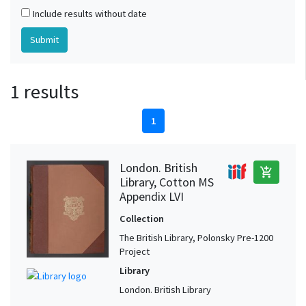
Include results without date
1 results
1
London. British
add_shopping_cart
Library, Cotton MS
Appendix LVI
Collection
The British Library, Polonsky Pre-1200
Project
Library
London. British Library