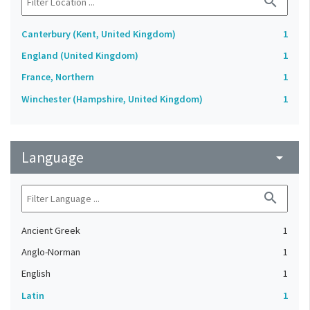
search
Canterbury (Kent, United Kingdom)
1
England (United Kingdom)
1
France, Northern
1
Winchester (Hampshire, United Kingdom)
1
Language
arrow_drop_down
search
Ancient Greek
1
Anglo-Norman
1
English
1
Latin
1