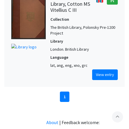
Library, Cotton MS
Vitellius C III
Collection
The British Library, Polonsky Pre-1200
Project
Library
London. British Library
Language
lat, ang, eng, xno, grc
View entry
1
expand_less
About
|
Feedback welcome: