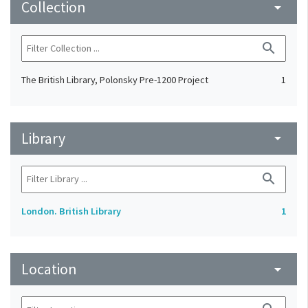
Collection
arrow_drop_down
search
The British Library, Polonsky Pre-1200 Project
1
Library
arrow_drop_down
search
London. British Library
1
Location
arrow_drop_down