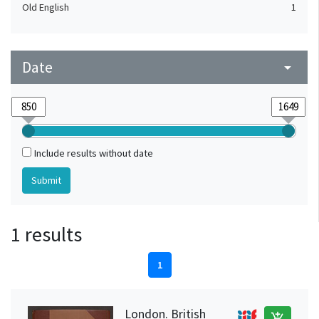
Old English
1
Date
arrow_drop_down
Include results without date
1 results
1
London. British
add_shopping_cart