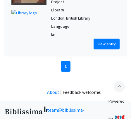
Project
Library
London. British Library
Language
lat
View entry
1
expand_less
About
|
Feedback welcome:
Powered
team@biblissima-
by
condorcet.fr