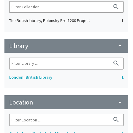
search
The British Library, Polonsky Pre-1200 Project
1
Library
arrow_drop_down
search
London. British Library
1
Location
arrow_drop_down
search