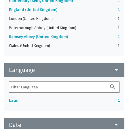
Canterbury (Kent, United Kingdom)
1
England (United Kingdom)
1
London (United Kingdom)
1
Peterborough Abbey (United Kingdom)
1
Ramsey Abbey (United Kingdom)
1
Wales (United Kingdom)
1
Language
arrow_drop_down
search
Latin
1
Date
arrow_drop_down