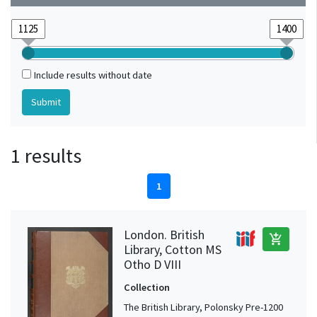
Include results without date
1 results
1
London. British
add_shopping_cart
Library, Cotton MS
Otho D VIII
Collection
The British Library, Polonsky Pre-1200