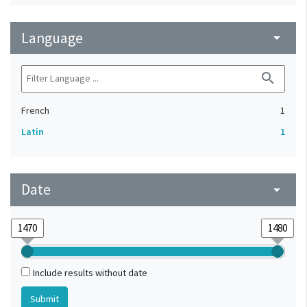
Language
arrow_drop_down
search
French
1
Latin
1
Date
arrow_drop_down
Include results without date