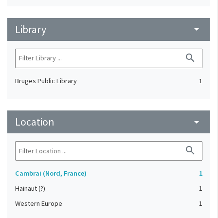
Library
arrow_drop_down
search
Bruges Public Library
1
Location
arrow_drop_down
search
Cambrai (Nord, France)
1
Hainaut (?)
1
Western Europe
1