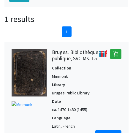
1 results
1
Bruges. Bibliothèque
add_shopping_cart
publique, SVC Ms. 15
Collection
Mmmonk
Library
Bruges Public Library
Date
ca. 1470-1480 (1455)
Language
Latin, French