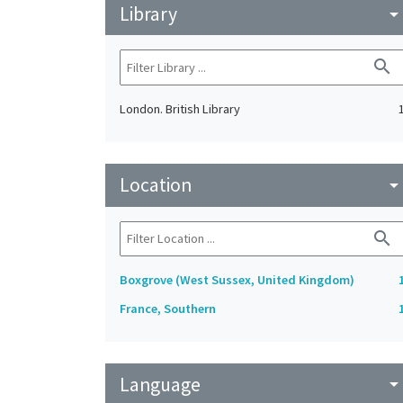
Library
arrow_drop_do
search
London. British Library
Location
arrow_drop_do
search
Boxgrove (West Sussex, United Kingdom)
France, Southern
Language
arrow_drop_do