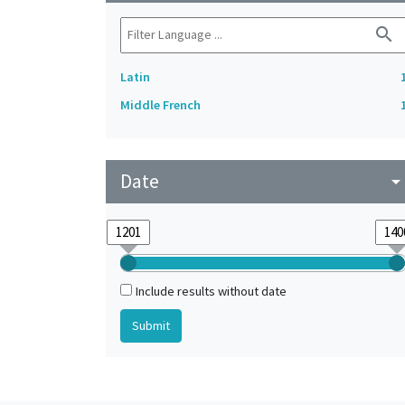
search
Latin
Middle French
Date
arrow_drop_do
Include results without date