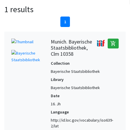
1 results
1
Munich. Bayerische
add_shopping_cart
Staatsbibliothek,
Clm 10358
Collection
Bayerische Staatsbibliothek
Library
Bayerische Staatsbibliothek
Date
16. Jh
Language
http://id.loc.gov/vocabulary/iso639-
2/lat