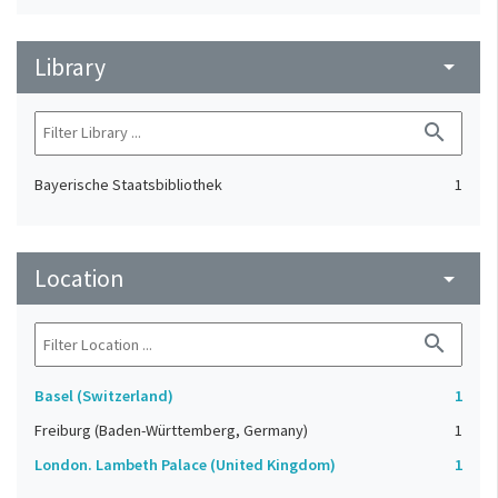
Library
arrow_drop_down
search
Bayerische Staatsbibliothek
1
Location
arrow_drop_down
search
Basel (Switzerland)
1
Freiburg (Baden-Württemberg, Germany)
1
London. Lambeth Palace (United Kingdom)
1