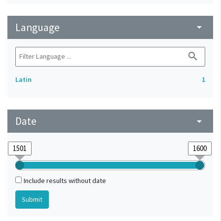
Language
arrow_drop_down
search
Latin
1
Date
arrow_drop_down
Include results without date