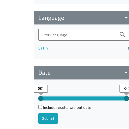
Language
arrow_drop_do
search
Latin
Date
arrow_drop_do
Include results without date