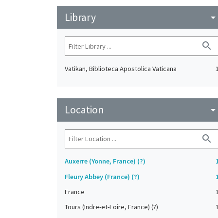
Library
arrow_drop_do
search
Vatikan, Biblioteca Apostolica Vaticana
Location
arrow_drop_do
search
Auxerre (Yonne, France) (?)
Fleury Abbey (France) (?)
France
Tours (Indre-et-Loire, France) (?)