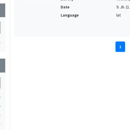
Date
9. Jh. (1
wn
Language
lat
1
1
wn
1
1
1
1