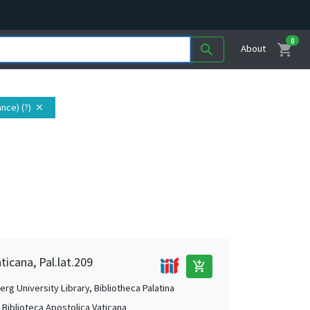
0
shopping_cart
search
About
nce) (?)
close
ticana, Pal.lat.209
add_shopping_cart
rg University Library, Bibliotheca Palatina
, Biblioteca Apostolica Vaticana