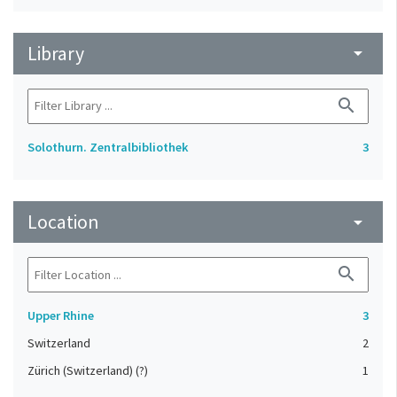
Library
arrow_drop_down
search
Solothurn. Zentralbibliothek
3
Location
arrow_drop_down
search
Upper Rhine
3
Switzerland
2
Zürich (Switzerland) (?)
1