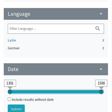
Language
arrow_drop_down
search
Latin
3
German
2
Date
arrow_drop_down
Include results without date