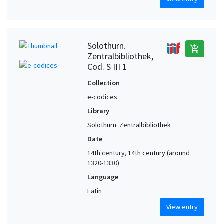
Solothurn.
add_shopping_cart
Zentralbibliothek,
Cod. S III 1
Collection
e-codices
Library
Solothurn. Zentralbibliothek
Date
14th century, 14th century (around
1320-1330)
Language
Latin
View entry