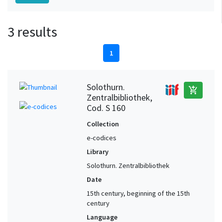
3 results
1
Solothurn.
add_shopping_cart
Zentralbibliothek,
Cod. S 160
Collection
e-codices
Library
Solothurn. Zentralbibliothek
Date
15th century, beginning of the 15th
century
Language