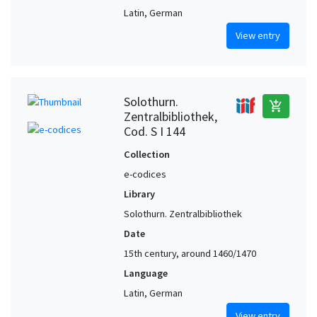
Latin, German
View entry
Solothurn.
add_shopping_cart
Zentralbibliothek,
Cod. S I 144
Collection
e-codices
Library
Solothurn. Zentralbibliothek
Date
15th century, around 1460/1470
Language
Latin, German
View entry