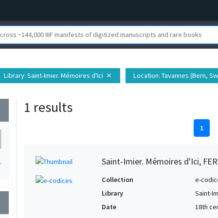
Library
: Saint-Imier. Mémoires d'Ici
Location
: Tavannes (Bern, Sw
close
1 results
wn
1
Saint-Imier. Mémoires d'Ici, FER
1
Collection
e-codic
Library
Saint-Im
wn
Date
18th ce