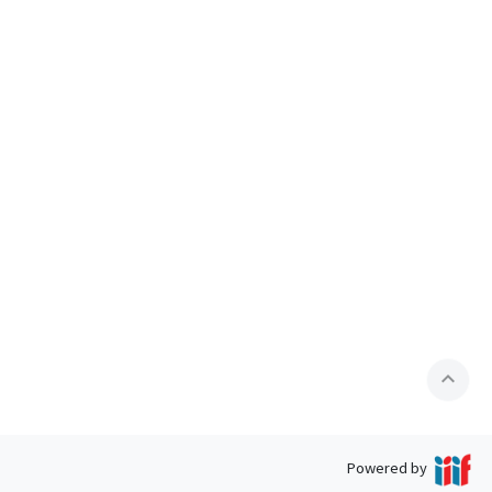
expand_less
Powered by