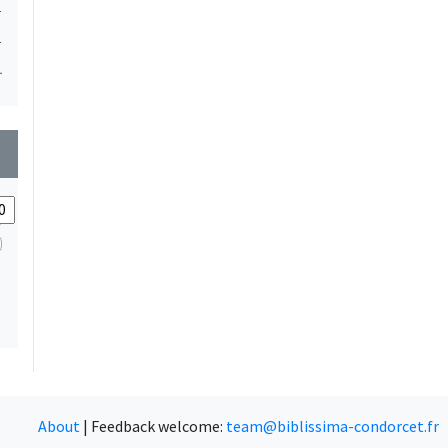
1
1
1
wn
About
|
Feedback welcome:
team@biblissima-condorcet.fr