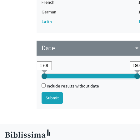
French
German
Latin
Date
arrow_drop_do
Include results without date