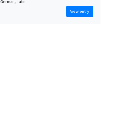
 German, Latin
View entry