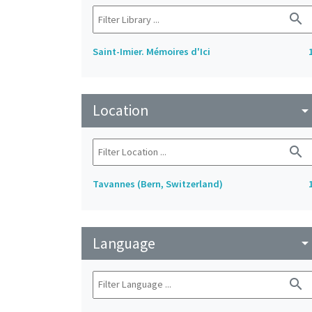
search
Saint-Imier. Mémoires d'Ici
Location
arrow_drop_do
search
Tavannes (Bern, Switzerland)
Language
arrow_drop_do
search