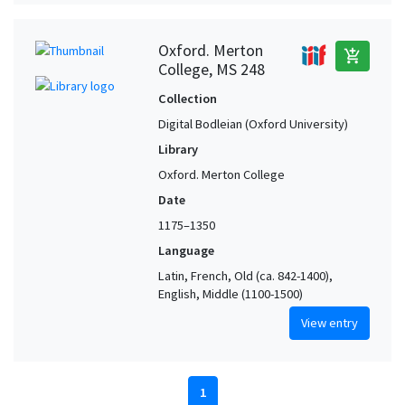
Oxford. Merton
add_shopping_cart
College, MS 248
Collection
Digital Bodleian (Oxford University)
Library
Oxford. Merton College
Date
1175–1350
Language
Latin, French, Old (ca. 842-1400),
English, Middle (1100-1500)
View entry
1