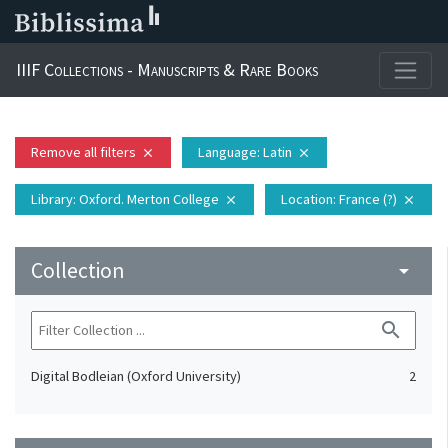
IIIF Collections - Manuscripts & Rare Books
Remove all filters
Language
: Latin
close
close
Library
: Oxford. Merton College
Location
: France (?)
close
close
Collection
arrow_drop_down
search
Digital Bodleian (Oxford University)
2