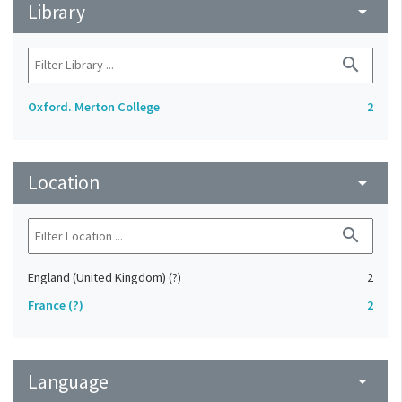
Library
arrow_drop_down
search
Oxford. Merton College
2
Location
arrow_drop_down
search
England (United Kingdom) (?)
2
France (?)
2
Language
arrow_drop_down