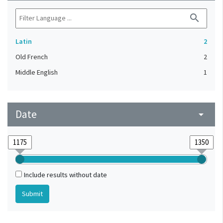
search
Latin
2
Old French
2
Middle English
1
Date
arrow_drop_down
Include results without date