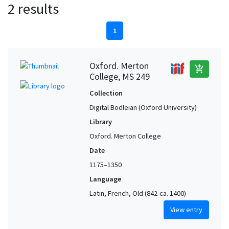
2 results
1
Oxford. Merton
add_shopping_cart
College, MS 249
Collection
Digital Bodleian (Oxford University)
Library
Oxford. Merton College
Date
1175–1350
Language
Latin, French, Old (842-ca. 1400)
View entry