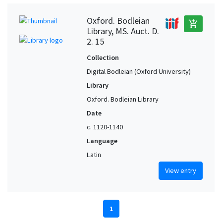
Oxford. Bodleian
add_shopping_cart
Library, MS. Auct. D.
2. 15
Collection
Digital Bodleian (Oxford University)
Library
Oxford. Bodleian Library
Date
c. 1120-1140
Language
Latin
View entry
1