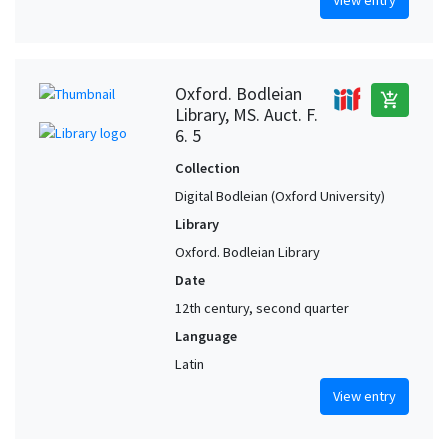
Oxford. Bodleian
add_shopping_cart
Library, MS. Auct. F.
6. 5
Collection
Digital Bodleian (Oxford University)
Library
Oxford. Bodleian Library
Date
12th century, second quarter
Language
Latin
View entry