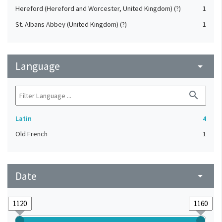
Hereford (Hereford and Worcester, United Kingdom) (?)
1
St. Albans Abbey (United Kingdom) (?)
1
Language
arrow_drop_down
search
Latin
4
Old French
1
Date
arrow_drop_down