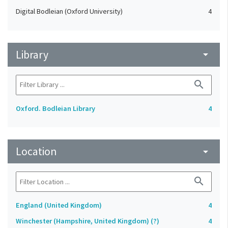
Digital Bodleian (Oxford University)
4
Library
arrow_drop_down
search
Oxford. Bodleian Library
4
Location
arrow_drop_down
search
England (United Kingdom)
4
Winchester (Hampshire, United Kingdom) (?)
4