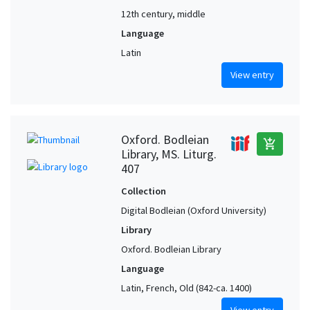
12th century, middle
Language
Latin
View entry
Oxford. Bodleian
add_shopping_cart
Library, MS. Liturg.
407
Collection
Digital Bodleian (Oxford University)
Library
Oxford. Bodleian Library
Language
Latin, French, Old (842-ca. 1400)
View entry