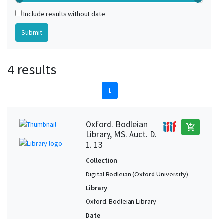
Include results without date
4 results
1
Oxford. Bodleian
add_shopping_cart
Library, MS. Auct. D.
1. 13
Collection
Digital Bodleian (Oxford University)
Library
Oxford. Bodleian Library
Date