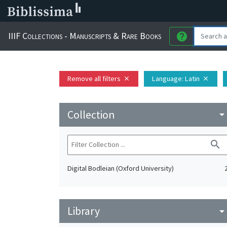
IIIF Collections - Manuscripts & Rare Books
help
Remove all filters
Language
: Latin
close
close
Collection
arrow_drop_do
search
Digital Bodleian (Oxford University)
Library
arrow_drop_do