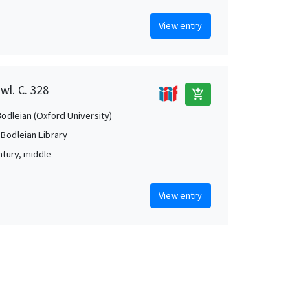
View entry
wl. C. 328
add_shopping_cart
Bodleian (Oxford University)
 Bodleian Library
ntury, middle
View entry