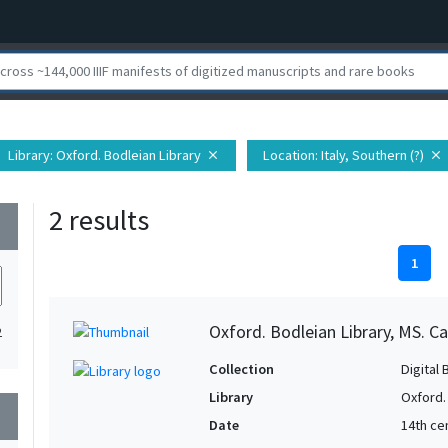
Library
: Oxford. Bodleian Library
Location
: Italy, Southern (?)
close
close
2 results
wn
1
Oxford. Bodleian Library, MS. Ca
2
Collection
Digital 
Library
Oxford.
wn
Date
14th ce