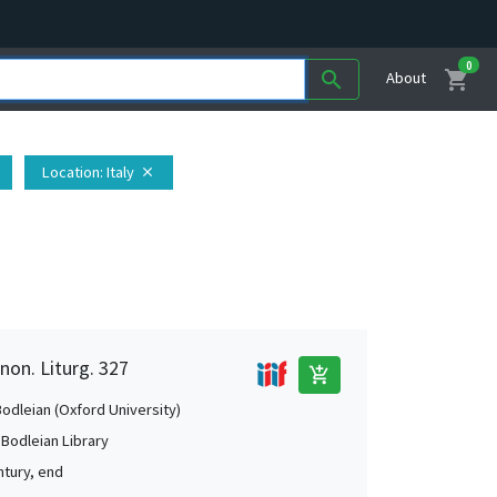
0
shopping_cart
search
About
Location
: Italy
close
non. Liturg. 327
add_shopping_cart
Bodleian (Oxford University)
 Bodleian Library
ntury, end