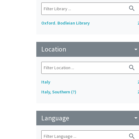
search
Oxford. Bodleian Library
Location
arrow_drop_do
search
Italy
Italy, Southern (?)
Language
arrow_drop_do
search