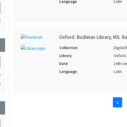
Language
Latin
2
Oxford. Bodleian Library, MS. Ra
wn
Collection
Digital 
Library
Oxford.
Date
14th ce
Language
Latin
2
2
1
wn