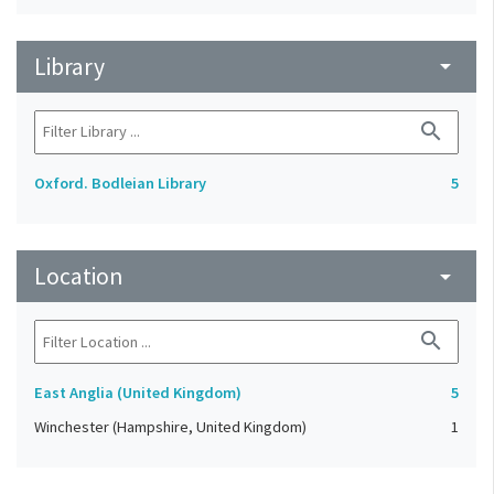
Library
arrow_drop_down
search
Oxford. Bodleian Library
5
Location
arrow_drop_down
search
East Anglia (United Kingdom)
5
Winchester (Hampshire, United Kingdom)
1