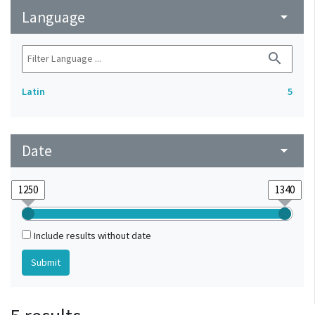
Language
arrow_drop_down
search
Latin
5
Date
arrow_drop_down
Include results without date