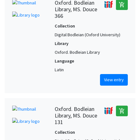
Oxford. Bodleian
add_shopping_cart
Library, MS. Douce
366
Collection
Digital Bodleian (Oxford University)
Library
Oxford. Bodleian Library
Language
Latin
View entry
Oxford. Bodleian
add_shopping_cart
Library, MS. Douce
131
Collection