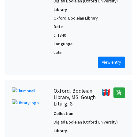
Digital Bodleian (Oxford University)
Library
Oxford. Bodleian Library
Date
c. 1340
Language
Latin
View entry
Oxford. Bodleian
add_shopping_cart
Library, MS. Gough
Liturg. 8
Collection
Digital Bodleian (Oxford University)
Library