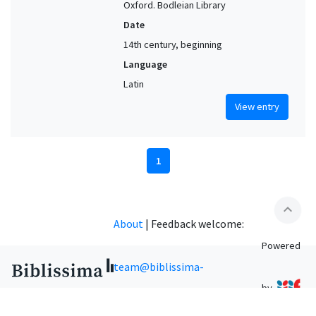
Oxford. Bodleian Library
Date
14th century, beginning
Language
Latin
View entry
1
expand_less
About
|
Feedback welcome:
Powered
team@biblissima-
by
condorcet.fr