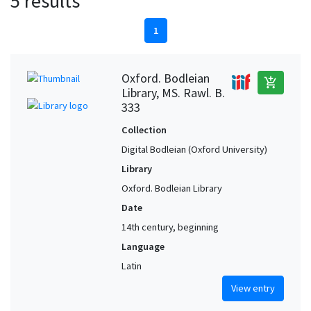
5 results
1
Oxford. Bodleian
add_shopping_cart
Library, MS. Rawl. B.
333
Collection
Digital Bodleian (Oxford University)
Library
Oxford. Bodleian Library
Date
14th century, beginning
Language
Latin
View entry