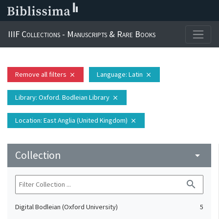
IIIF Collections - Manuscripts & Rare Books
Remove all filters
Language
: Latin
close
close
Library
: Oxford. Bodleian Library
close
Location
: East Anglia (United Kingdom)
close
Collection
arrow_drop_down
search
Digital Bodleian (Oxford University)
5