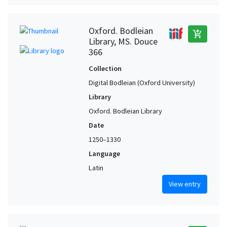
Oxford. Bodleian
add_shopping_cart
Library, MS. Douce
366
Collection
Digital Bodleian (Oxford University)
Library
Oxford. Bodleian Library
Date
1250–1330
Language
Latin
View entry