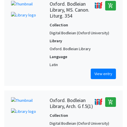
Oxford. Bodleian
add_shopping_cart
Library, MS. Canon.
Liturg. 354
Collection
Digital Bodleian (Oxford University)
Library
Oxford. Bodleian Library
Language
Latin
View entry
Oxford. Bodleian
add_shopping_cart
Library, Arch. G f.5(1)
Collection
Digital Bodleian (Oxford University)