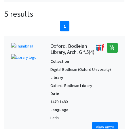
5 results
1
Oxford. Bodleian
add_shopping_cart
Library, Arch. G f.5(4)
Collection
Digital Bodleian (Oxford University)
Library
Oxford. Bodleian Library
Date
1470-1480
Language
Latin
View entry