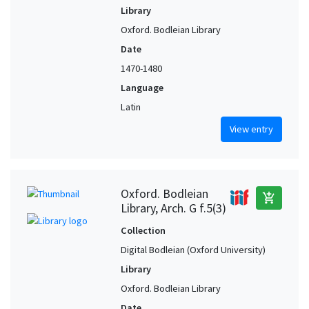
Library
Oxford. Bodleian Library
Date
1470-1480
Language
Latin
View entry
Oxford. Bodleian
add_shopping_cart
Library, Arch. G f.5(3)
Collection
Digital Bodleian (Oxford University)
Library
Oxford. Bodleian Library
Date