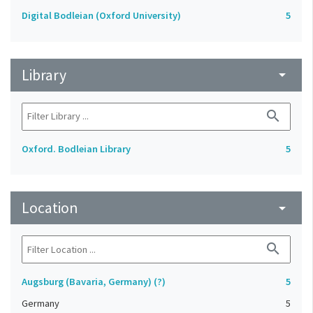
Digital Bodleian (Oxford University)
5
Library
arrow_drop_down
search
Oxford. Bodleian Library
5
Location
arrow_drop_down
search
Augsburg (Bavaria, Germany) (?)
5
Germany
5