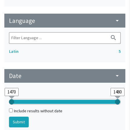
Language
arrow_drop_down
search
Latin
5
Date
arrow_drop_down
Include results without date