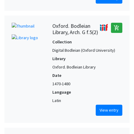
Oxford. Bodleian
add_shopping_cart
Library, Arch. G f.5(2)
Collection
Digital Bodleian (Oxford University)
Library
Oxford. Bodleian Library
Date
1470-1480
Language
Latin
View entry