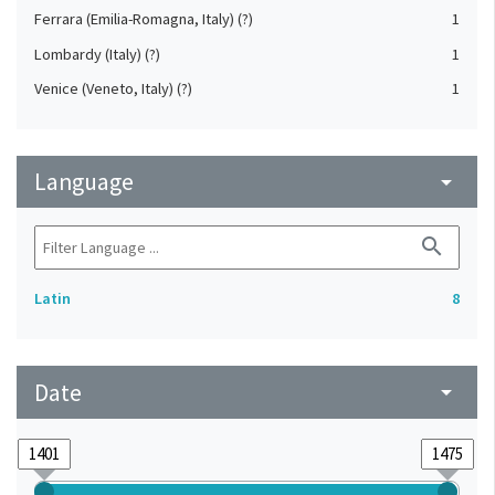
Ferrara (Emilia-Romagna, Italy) (?)
1
Lombardy (Italy) (?)
1
Venice (Veneto, Italy) (?)
1
Language
arrow_drop_down
search
Latin
8
Date
arrow_drop_down