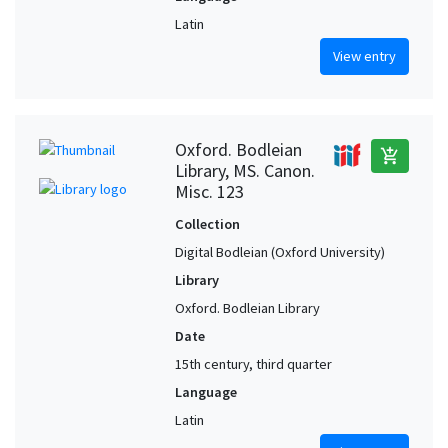
Latin
View entry
Oxford. Bodleian
add_shopping_cart
Library, MS. Canon.
Misc. 123
Collection
Digital Bodleian (Oxford University)
Library
Oxford. Bodleian Library
Date
15th century, third quarter
Language
Latin