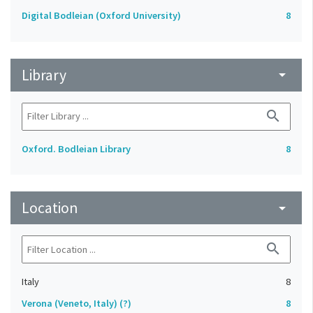
Digital Bodleian (Oxford University)
8
Library
arrow_drop_down
search
Oxford. Bodleian Library
8
Location
arrow_drop_down
search
Italy
8
Verona (Veneto, Italy) (?)
8