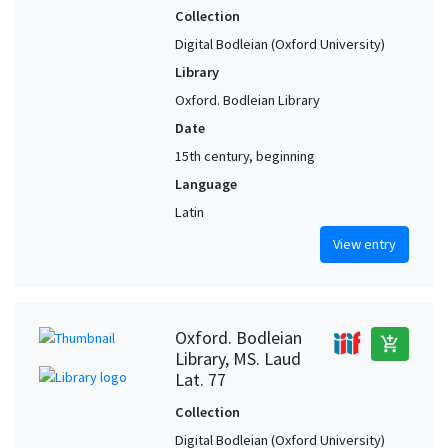
Collection
Digital Bodleian (Oxford University)
Library
Oxford. Bodleian Library
Date
15th century, beginning
Language
Latin
View entry
Oxford. Bodleian
add_shopping_cart
Library, MS. Laud
Lat. 77
Collection
Digital Bodleian (Oxford University)