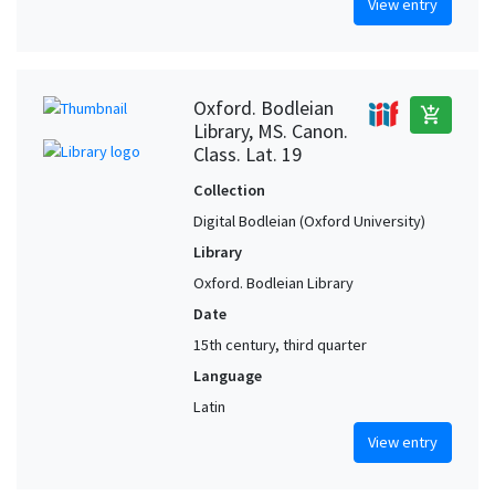
View entry
Oxford. Bodleian
add_shopping_cart
Library, MS. Canon.
Class. Lat. 19
Collection
Digital Bodleian (Oxford University)
Library
Oxford. Bodleian Library
Date
15th century, third quarter
Language
Latin
View entry