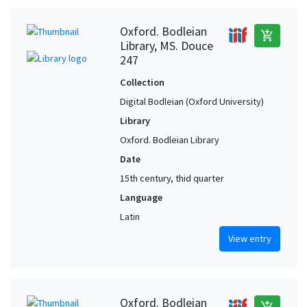
Oxford. Bodleian
add_shopping_cart
Library, MS. Douce
247
Collection
Digital Bodleian (Oxford University)
Library
Oxford. Bodleian Library
Date
15th century, thid quarter
Language
Latin
View entry
Oxford. Bodleian
add_shopping_cart