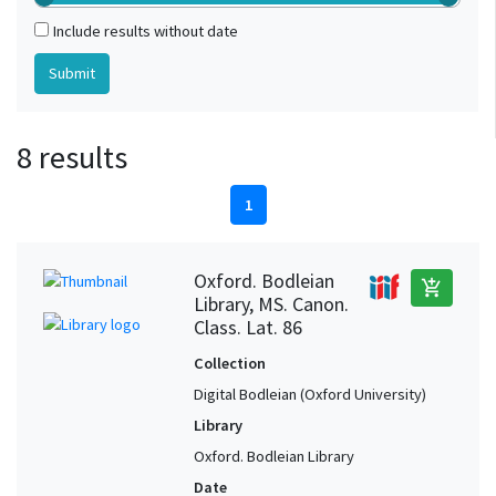
Include results without date
8 results
1
Oxford. Bodleian
add_shopping_cart
Library, MS. Canon.
Class. Lat. 86
Collection
Digital Bodleian (Oxford University)
Library
Oxford. Bodleian Library
Date