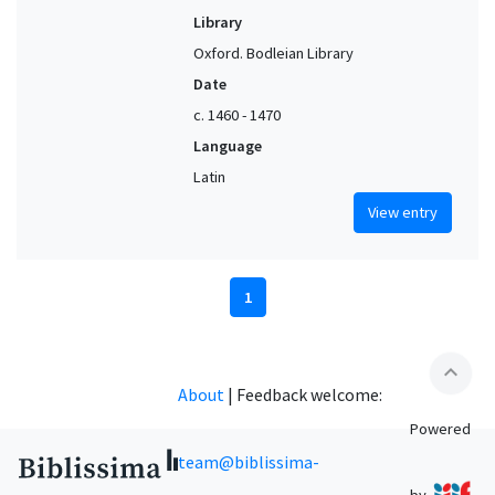
Library
Oxford. Bodleian Library
Date
c. 1460 - 1470
Language
Latin
View entry
1
expand_less
About
|
Feedback welcome:
Powered
team@biblissima-