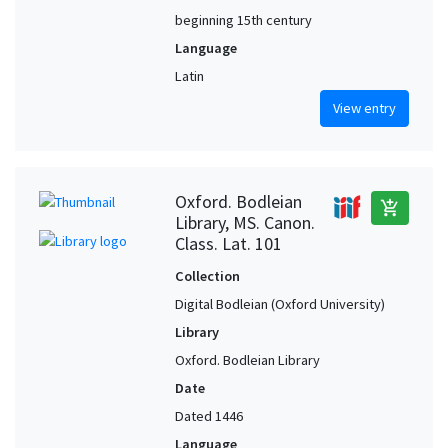
beginning 15th century
Language
Latin
View entry
Oxford. Bodleian
add_shopping_cart
Library, MS. Canon.
Class. Lat. 101
Collection
Digital Bodleian (Oxford University)
Library
Oxford. Bodleian Library
Date
Dated 1446
Language