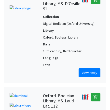
Library, MS. D’Orville
91
Collection
Digital Bodleian (Oxford University)
Library
Oxford. Bodleian Library
Date
15th century, third quarter
Language
Latin
View entry
Oxford. Bodleian
add_shopping_cart
Library, MS. Laud
Lat. 112