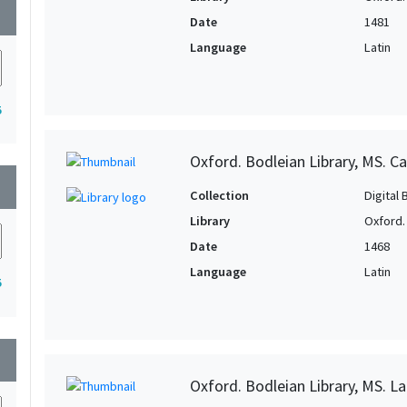
wn
Date
1481
Language
Latin
5
Oxford. Bodleian Library, MS. Ca
wn
Collection
Digital 
Library
Oxford.
Date
1468
Language
Latin
5
wn
Oxford. Bodleian Library, MS. Lat