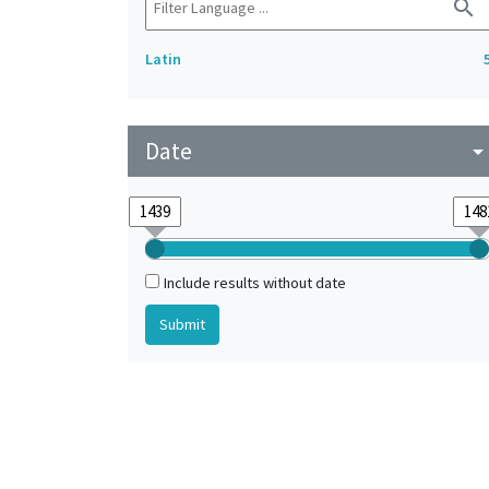
search
Latin
Date
arrow_drop_do
Include results without date