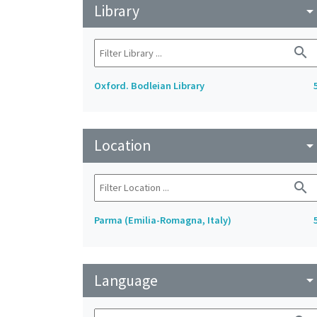
Library
arrow_drop_do
search
Oxford. Bodleian Library
Location
arrow_drop_do
search
Parma (Emilia-Romagna, Italy)
Language
arrow_drop_do