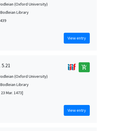
Bodleian (Oxford University)
 Bodleian Library
1439
View entry
 5.21
add_shopping_cart
Bodleian (Oxford University)
 Bodleian Library
 23 Mar. 1473]
View entry