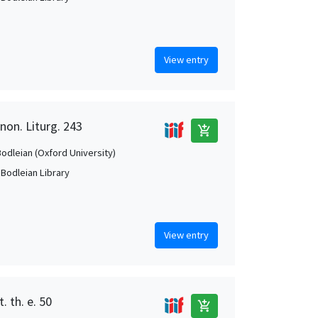
View entry
non. Liturg. 243
add_shopping_cart
Bodleian (Oxford University)
 Bodleian Library
View entry
. th. e. 50
add_shopping_cart