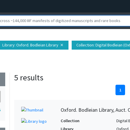
Library
: Oxford. Bodleian Library
Collection
: Digital Bodleian (O
close
5 results
wn
1
Oxford. Bodleian Library, Auct. 
5
Collection
Digital 
Library
Oxford.