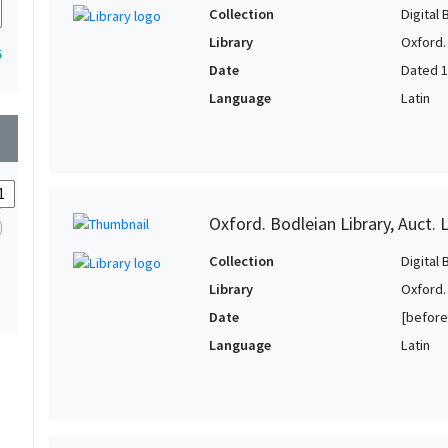
Collection
Digital 
Library
Oxford.
5
Date
Dated 
Language
Latin
wn
Oxford. Bodleian Library, Auct. L
Collection
Digital 
Library
Oxford.
Date
[before
Language
Latin