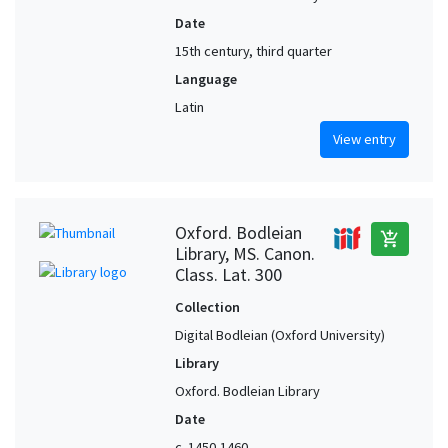
Date
15th century, third quarter
Language
Latin
View entry
Oxford. Bodleian
add_shopping_cart
Library, MS. Canon.
Class. Lat. 300
Collection
Digital Bodleian (Oxford University)
Library
Oxford. Bodleian Library
Date
c. 1450-1460