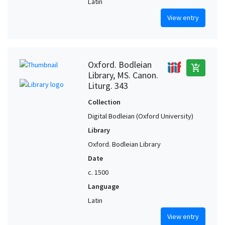
Latin
View entry
Oxford. Bodleian
add_shopping_cart
Library, MS. Canon.
Liturg. 343
Collection
Digital Bodleian (Oxford University)
Library
Oxford. Bodleian Library
Date
c. 1500
Language
Latin
View entry