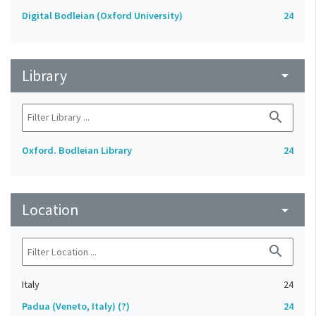
Digital Bodleian (Oxford University)
24
Library
arrow_drop_down
search
Oxford. Bodleian Library
24
Location
arrow_drop_down
search
Italy
24
Padua (Veneto, Italy) (?)
24