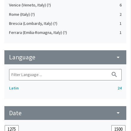
Venice (Veneto, Italy) (?)
6
Rome (Italy) (?)
2
Brescia (Lombardy, Italy) (?)
1
Ferrara (Emilia-Romagna, Italy) (?)
1
Language
arrow_drop_down
search
Latin
24
Date
arrow_drop_down