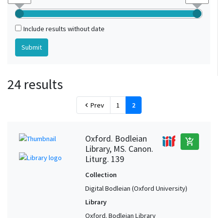
Include results without date
24 results
Prev
1
2
chevron_left
Oxford. Bodleian
add_shopping_cart
Library, MS. Canon.
Liturg. 139
Collection
Digital Bodleian (Oxford University)
Library
Oxford. Bodleian Library