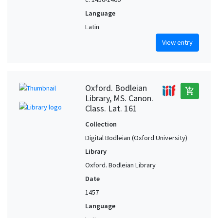
Language
Latin
View entry
Oxford. Bodleian
add_shopping_cart
Library, MS. Canon.
Class. Lat. 161
Collection
Digital Bodleian (Oxford University)
Library
Oxford. Bodleian Library
Date
1457
Language