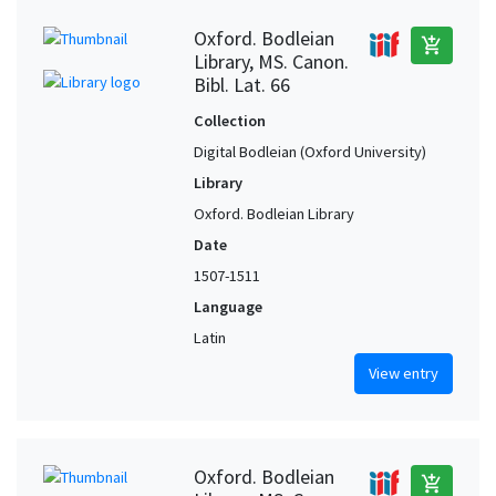
Oxford. Bodleian
add_shopping_cart
Library, MS. Canon.
Bibl. Lat. 66
Collection
Digital Bodleian (Oxford University)
Library
Oxford. Bodleian Library
Date
1507-1511
Language
Latin
View entry
Oxford. Bodleian
add_shopping_cart