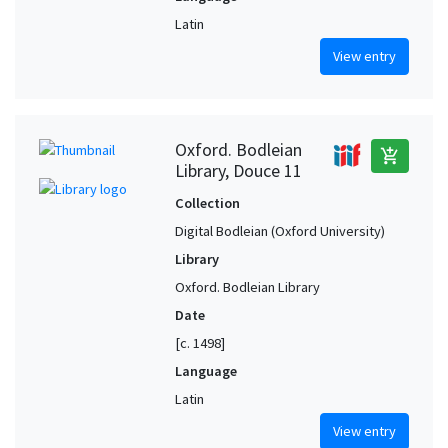
Latin
View entry
Oxford. Bodleian
add_shopping_cart
Library, Douce 11
Collection
Digital Bodleian (Oxford University)
Library
Oxford. Bodleian Library
Date
[c. 1498]
Language
Latin
View entry