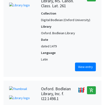
Library, MS. Canon.
Class. Lat. 261
Collection
Digital Bodleian (Oxford University)
Library
Oxford. Bodleian Library
Date
dated 1479
Language
Latin
View entry
Oxford. Bodleian
add_shopping_cart
Library, Inc. f.
I22.1498.1