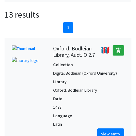
13 results
1
Oxford. Bodleian
add_shopping_cart
Library, Auct. O 2.7
Collection
Digital Bodleian (Oxford University)
Library
Oxford. Bodleian Library
Date
1473
Language
Latin
View entry