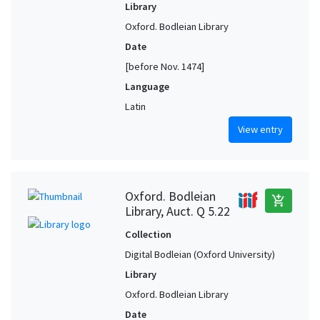
Library
Oxford. Bodleian Library
Date
[before Nov. 1474]
Language
Latin
View entry
Oxford. Bodleian
add_shopping_cart
Library, Auct. Q 5.22
Collection
Digital Bodleian (Oxford University)
Library
Oxford. Bodleian Library
Date