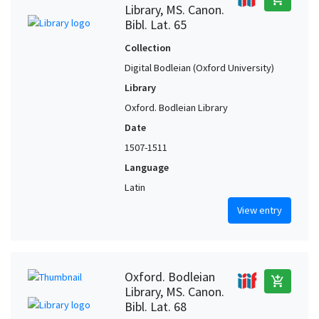
Library, MS. Canon.
Bibl. Lat. 65
Collection
Digital Bodleian (Oxford University)
Library
Oxford. Bodleian Library
Date
1507-1511
Language
Latin
View entry
Oxford. Bodleian
add_shopping_cart
Library, MS. Canon.
Bibl. Lat. 68