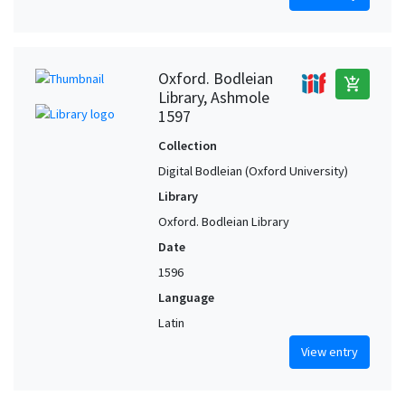
Oxford. Bodleian
add_shopping_cart
Library, Ashmole
1597
Collection
Digital Bodleian (Oxford University)
Library
Oxford. Bodleian Library
Date
1596
Language
Latin
View entry