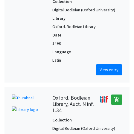
Collection
Digital Bodleian (Oxford University)
Library
Oxford. Bodleian Library
Date
1498
Language
Latin
View entry
Oxford. Bodleian
add_shopping_cart
Library, Auct. N inf.
1.34
Collection
Digital Bodleian (Oxford University)