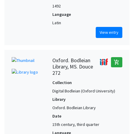
1492
Language
Latin
View entry
Oxford. Bodleian
add_shopping_cart
Library, MS. Douce
272
Collection
Digital Bodleian (Oxford University)
Library
Oxford. Bodleian Library
Date
15th century, third quarter
Language