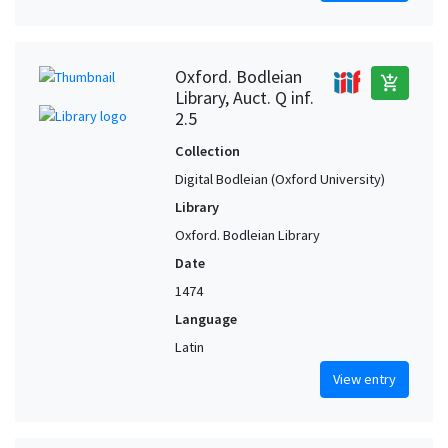
Oxford. Bodleian
add_shopping_cart
Library, Auct. Q inf.
2.5
Collection
Digital Bodleian (Oxford University)
Library
Oxford. Bodleian Library
Date
1474
Language
Latin
View entry