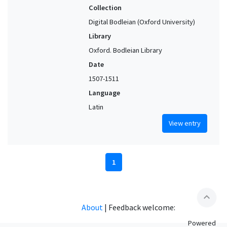
Collection
Digital Bodleian (Oxford University)
Library
Oxford. Bodleian Library
Date
1507-1511
Language
Latin
View entry
1
expand_less
About
|
Feedback welcome:
Powered