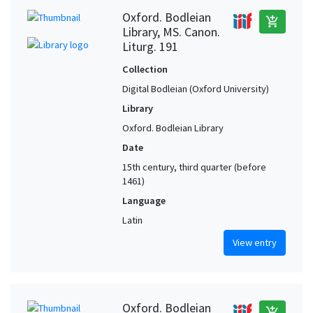
Oxford. Bodleian
add_shopping_cart
Library, MS. Canon.
Liturg. 191
Collection
Digital Bodleian (Oxford University)
Library
Oxford. Bodleian Library
Date
15th century, third quarter (before
1461)
Language
Latin
View entry
Oxford. Bodleian
add_shopping_cart