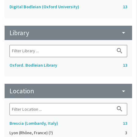
Digital Bodleian (Oxford University)
13
Library
arrow_drop_down
search
Oxford. Bodleian Library
13
Location
arrow_drop_down
search
Brescia (Lombardy, Italy)
13
Lyon (Rhône, France) (?)
3