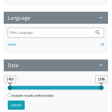
Language
arrow_drop_down
search
Latin
13
Date
arrow_drop_down
Include results without date