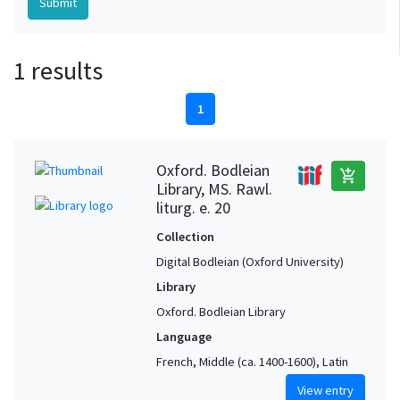
1 results
1
Oxford. Bodleian
add_shopping_cart
Library, MS. Rawl.
liturg. e. 20
Collection
Digital Bodleian (Oxford University)
Library
Oxford. Bodleian Library
Language
French, Middle (ca. 1400-1600), Latin
View entry