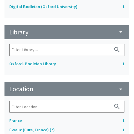
Digital Bodleian (Oxford University)
1
Library
arrow_drop_down
search
Oxford. Bodleian Library
1
Location
arrow_drop_down
search
France
1
Évreux (Eure, France) (?)
1