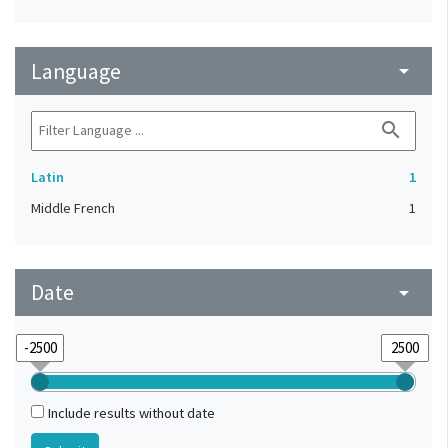
Language
arrow_drop_down
search
Latin
1
Middle French
1
Date
arrow_drop_down
Include results without date