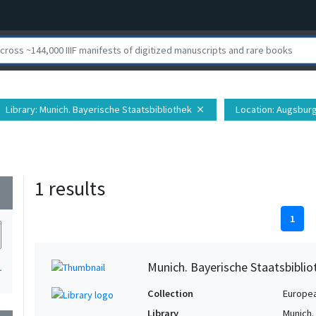
Library
: Munich. Bayerische Staatsbibliothek
Location
: Augsbur
close
1 results
wn
1
Munich. Bayerische Staatsbibli
1
Collection
Europe
Library
Munich.