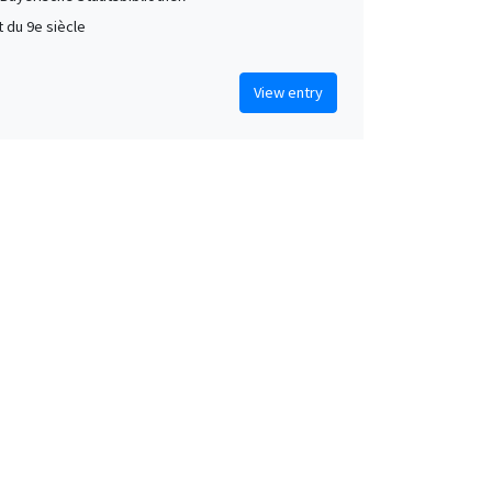
t du 9e siècle
View entry