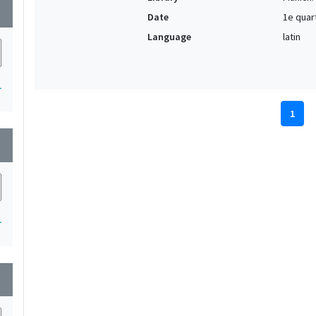
wn
Date
1e quar
Language
latin
1
1
wn
1
wn