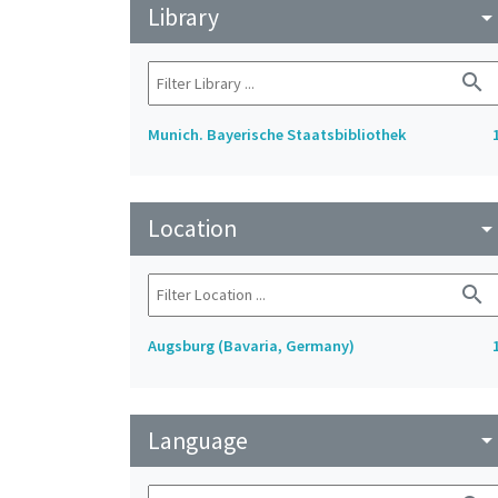
Library
arrow_drop_do
search
Munich. Bayerische Staatsbibliothek
Location
arrow_drop_do
search
Augsburg (Bavaria, Germany)
Language
arrow_drop_do