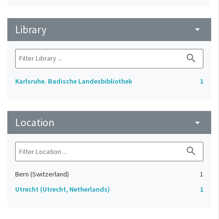
Library
arrow_drop_down
search
Karlsruhe. Badische Landesbibliothek
1
Location
arrow_drop_down
search
Bern (Switzerland)
1
Utrecht (Utrecht, Netherlands)
1