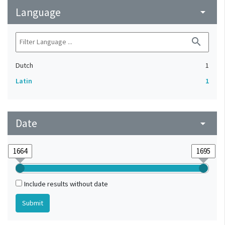
Language
arrow_drop_down
search
Dutch
1
Latin
1
Date
arrow_drop_down
Include results without date