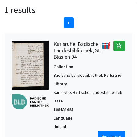
1 results
1
Karlsruhe. Badische
add_shopping_cart
Landesbibliothek, St.
Blasien 94
Collection
Badische Landesbibliothek Karlsruhe
Library
Karlsruhe. Badische Landesbibliothek
Date
1664&1695
Language
dut, lat
View entry