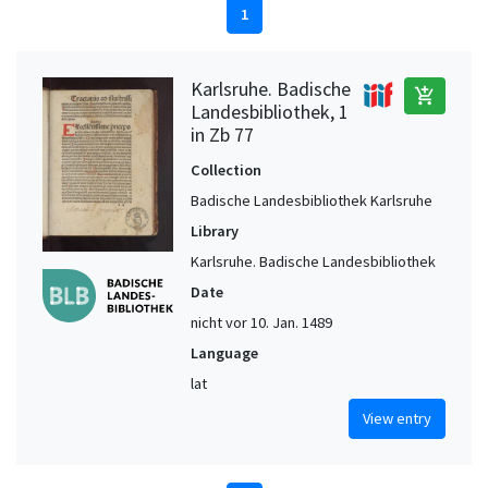
1
Karlsruhe. Badische
add_shopping_cart
Landesbibliothek, 1
in Zb 77
Collection
Badische Landesbibliothek Karlsruhe
Library
Karlsruhe. Badische Landesbibliothek
Date
nicht vor 10. Jan. 1489
Language
lat
View entry