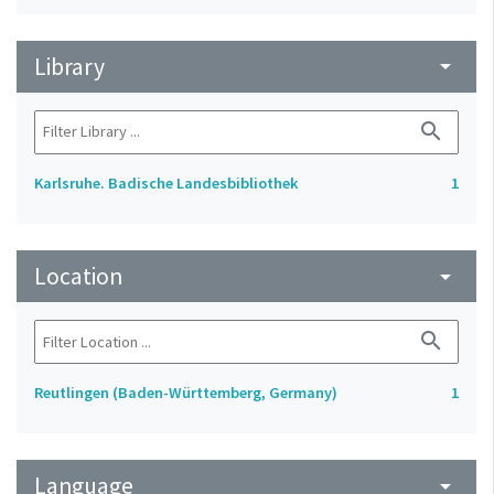
Library
arrow_drop_down
search
Karlsruhe. Badische Landesbibliothek
1
Location
arrow_drop_down
search
Reutlingen (Baden-Württemberg, Germany)
1
Language
arrow_drop_down