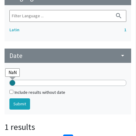
search
Latin
1
Date
arrow_drop_down
Include results without date
1 results