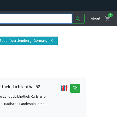
0
shopping_cart
search
About
 (Baden-Württemberg, Germany)
close
othek, Lichtenthal 58
add_shopping_cart
e Landesbibliothek Karlsruhe
he. Badische Landesbibliothek