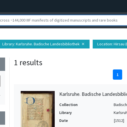
Library
: Karlsruhe. Badische Landesbibliothek
Location
: Hirsau
close
1 results
wn
1
Karlsruhe. Badische Landesbibli
1
Collection
Badisch
Library
Karlsru
wn
Date
[1512]