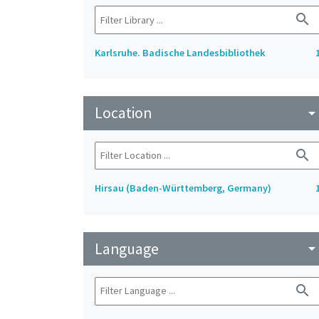
search
Karlsruhe. Badische Landesbibliothek
Location
arrow_drop_do
search
Hirsau (Baden-Württemberg, Germany)
Language
arrow_drop_do
search