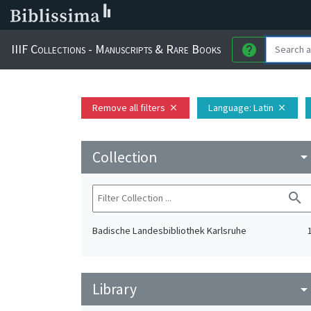
IIIF Collections - Manuscripts & Rare Books
help
Remove all filters
Language
: Latin
close
close
Collection
arrow_drop_do
search
Badische Landesbibliothek Karlsruhe
Library
arrow_drop_do