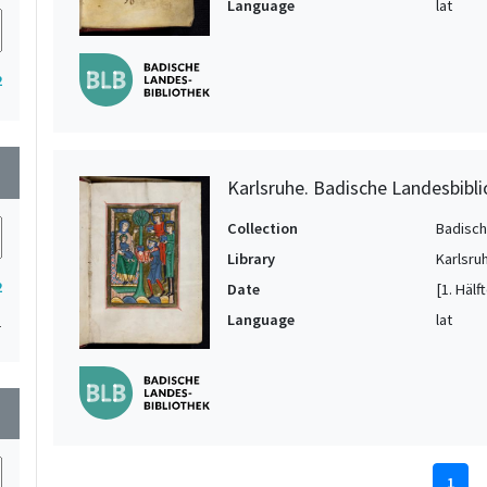
Language
lat
2
wn
Karlsruhe. Badische Landesbibli
Collection
Badisch
Library
Karlsru
2
Date
[1. Hälf
Language
lat
1
wn
1