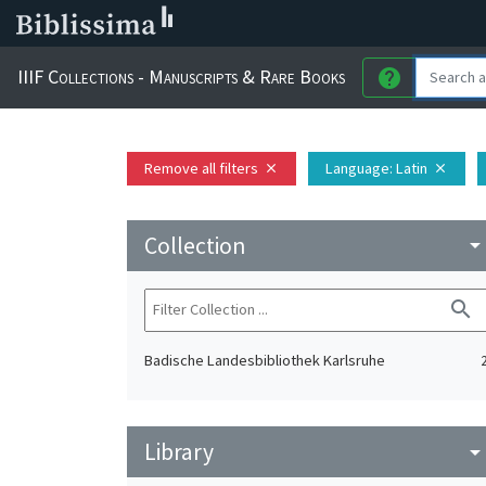
IIIF Collections - Manuscripts & Rare Books
help
Remove all filters
Language
: Latin
close
close
Collection
arrow_drop_do
search
Badische Landesbibliothek Karlsruhe
Library
arrow_drop_do