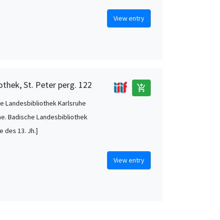
View entry
othek, St. Peter perg. 122
add_shopping_cart
e Landesbibliothek Karlsruhe
he. Badische Landesbibliothek
te des 13. Jh.]
View entry