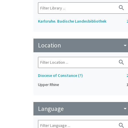
search
Karlsruhe. Badische Landesbibliothek
Location
arrow_drop_do
search
Diocese of Constance (?)
Upper Rhine
Language
arrow_drop_do
search