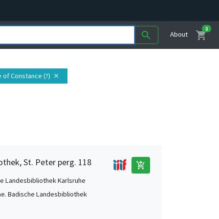
0
shopping_cart
search
About
e of Constance (?)
close
othek, St. Peter perg. 118
add_shopping_cart
e Landesbibliothek Karlsruhe
he. Badische Landesbibliothek