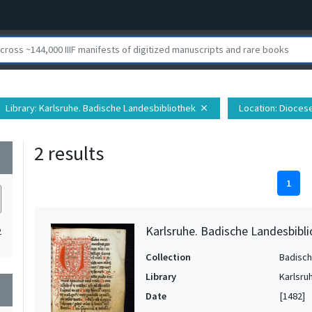
Library
: Karlsruhe. Badische Landesbibliothek
Location
: Dioces
close
2 results
wn
1
Karlsruhe. Badische Landesbibli
2
Collection
Badisch
Library
Karlsru
wn
Date
[1482]