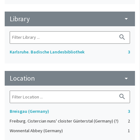
Library
arrow_drop_down
search
Karlsruhe. Badische Landesbibliothek
3
Location
arrow_drop_down
search
Breisgau (Germany)
3
Freiburg. Cistercian nuns' cloister Günterstal (Germany) (?)
2
Wonnental Abbey (Germany)
1