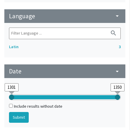
Language
arrow_drop_down
search
Latin
3
Date
arrow_drop_down
Include results without date