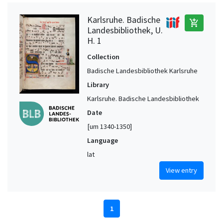
Karlsruhe. Badische
add_shopping_cart
Landesbibliothek, U.
H. 1
Collection
Badische Landesbibliothek Karlsruhe
Library
Karlsruhe. Badische Landesbibliothek
Date
[um 1340-1350]
Language
lat
View entry
1