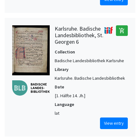
Karlsruhe. Badische
add_shopping_cart
Landesbibliothek, St.
Georgen 6
Collection
Badische Landesbibliothek Karlsruhe
Library
Karlsruhe. Badische Landesbibliothek
Date
[1. Hälfte 14. Jh.]
Language
lat
View entry