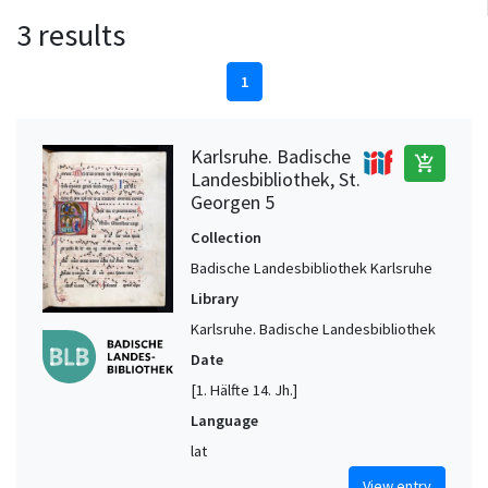
3 results
1
Karlsruhe. Badische
add_shopping_cart
Landesbibliothek, St.
Georgen 5
Collection
Badische Landesbibliothek Karlsruhe
Library
Karlsruhe. Badische Landesbibliothek
Date
[1. Hälfte 14. Jh.]
Language
lat
View entry