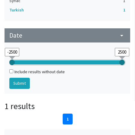
Syriac
1
Turkish
1
Date
arrow_drop_down
Include results without date
1 results
1