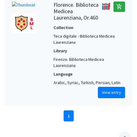
Florence. Biblioteca
add_shopping_cart
Medicea
Laurenziana, Or.460
Collection
Teca digitale - Biblioteca Medicea
Laurenziana
Library
Firenze. Biblioteca Medicea
Laurenziana
Language
Arabic, Syriac, Turkish, Persian, Latin
View entry
1