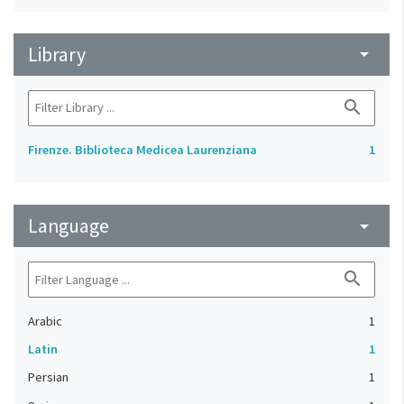
Library
arrow_drop_down
search
Firenze. Biblioteca Medicea Laurenziana
1
Language
arrow_drop_down
search
Arabic
1
Latin
1
Persian
1