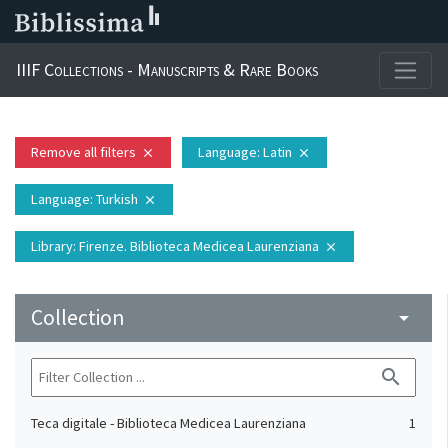
IIIF Collections - Manuscripts & Rare Books
Remove all filters
Language
: Latin
close
close
Language
: Turkish
close
Library
: Firenze. Biblioteca Medicea Laurenziana
close
Collection
arrow_drop_down
search
Teca digitale - Biblioteca Medicea Laurenziana
1