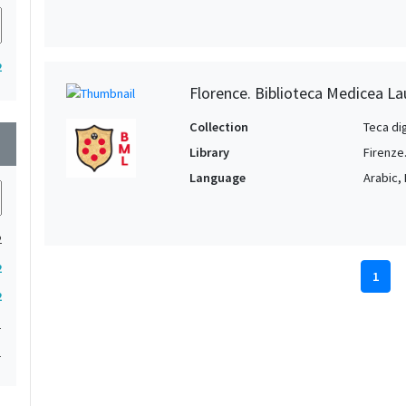
2
Florence. Biblioteca Medicea La
Collection
Teca di
wn
Library
Firenze
Language
Arabic, 
2
2
1
2
1
1