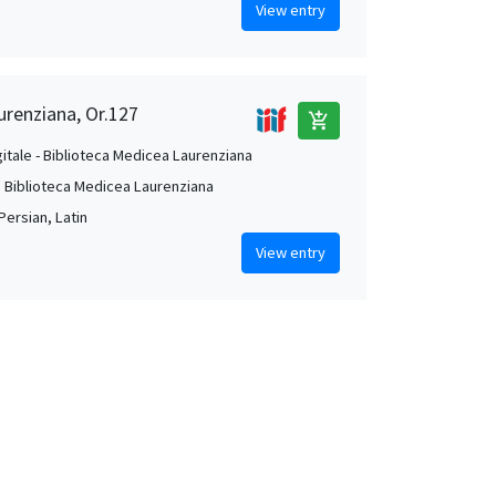
View entry
urenziana, Or.127
add_shopping_cart
gitale - Biblioteca Medicea Laurenziana
. Biblioteca Medicea Laurenziana
Persian, Latin
View entry