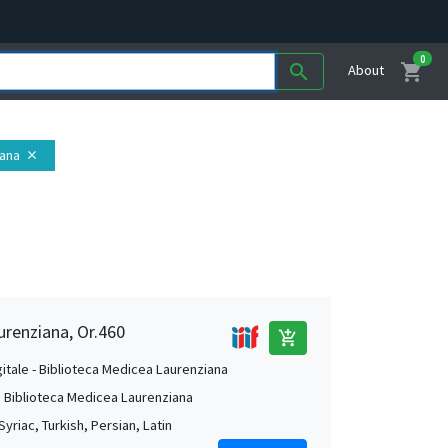
0
shopping_cart
search
About
iana
close
urenziana, Or.460
add_shopping_cart
gitale - Biblioteca Medicea Laurenziana
. Biblioteca Medicea Laurenziana
Syriac, Turkish, Persian, Latin