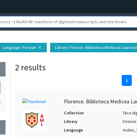
Language
: Persian
Library
: Firenze. Biblioteca Medicea Laurenz
close
2 results
wn
1
Florence. Biblioteca Medicea La
2
Collection
Teca di
Library
Firenze
wn
Language
Arabic, 