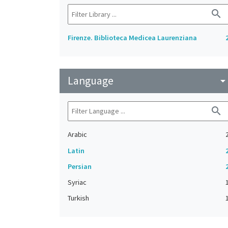
search
Firenze. Biblioteca Medicea Laurenziana
Language
arrow_drop_do
search
Arabic
Latin
Persian
Syriac
Turkish