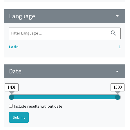
Language
arrow_drop_down
search
Latin
1
Date
arrow_drop_down
Include results without date