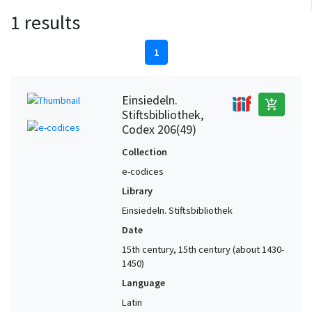
1 results
1
Einsiedeln.
add_shopping_cart
Stiftsbibliothek,
Codex 206(49)
Collection
e-codices
Library
Einsiedeln. Stiftsbibliothek
Date
15th century, 15th century (about 1430-
1450)
Language
Latin