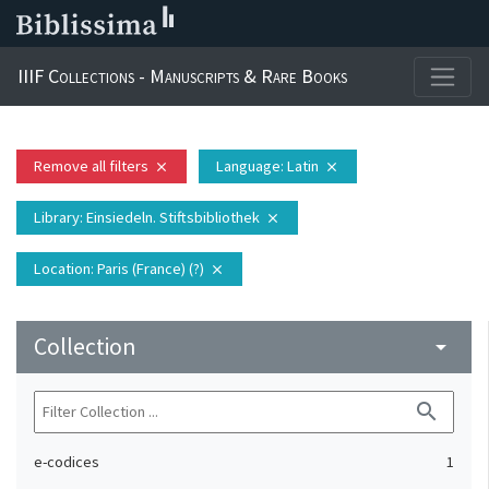
IIIF Collections - Manuscripts & Rare Books
Remove all filters
Language
: Latin
close
close
Library
: Einsiedeln. Stiftsbibliothek
close
Location
: Paris (France) (?)
close
Collection
arrow_drop_down
search
e-codices
1