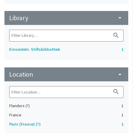
Library
arrow_drop_down
search
Einsiedeln. Stiftsbibliothek
1
Location
arrow_drop_down
search
Flanders (?)
1
France
1
Paris (France) (?)
1