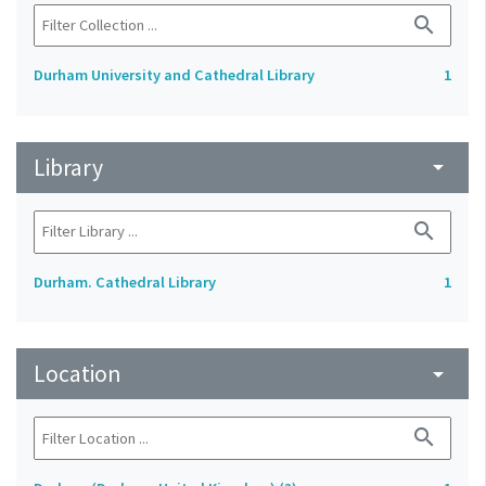
search
Durham University and Cathedral Library
1
Library
arrow_drop_down
search
Durham. Cathedral Library
1
Location
arrow_drop_down
search