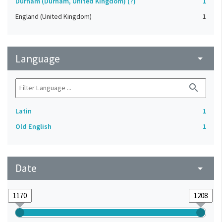
Durham (Durham, United Kingdom) (?)
1
England (United Kingdom)
1
Language
arrow_drop_down
search
Latin
1
Old English
1
Date
arrow_drop_down