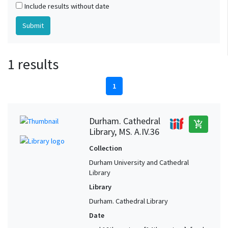
Include results without date
1 results
1
Durham. Cathedral
add_shopping_cart
Library, MS. A.IV.36
Collection
Durham University and Cathedral
Library
Library
Durham. Cathedral Library
Date