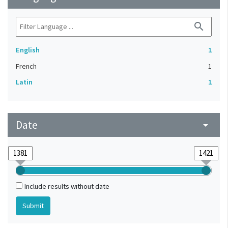
search
English
1
French
1
Latin
1
Date
arrow_drop_down
Include results without date