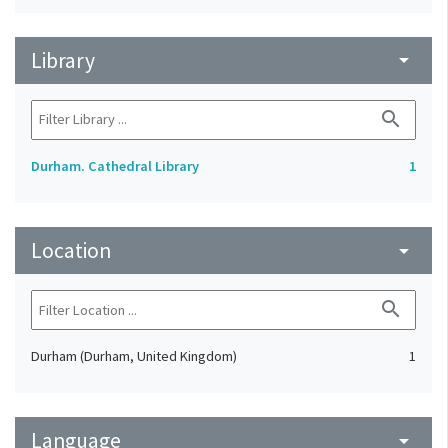
Library
arrow_drop_down
search
Durham. Cathedral Library
1
Location
arrow_drop_down
search
Durham (Durham, United Kingdom)
1
Language
arrow_drop_down