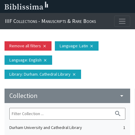
IIIF Collections - Manuscripts & Rare Books
Remove all filters
Language
: Latin
close
close
Language
: English
close
Library
: Durham. Cathedral Library
close
Collection
arrow_drop_down
search
Durham University and Cathedral Library
1