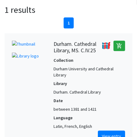
1 results
1
Durham. Cathedral
add_shopping_cart
Library, MS. C.IV.25
Collection
Durham University and Cathedral
Library
Library
Durham. Cathedral Library
Date
between 1381 and 1421
Language
Latin, French, English
View entry