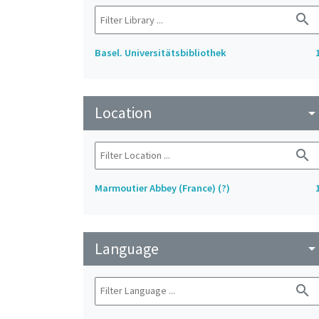
search
Basel. Universitätsbibliothek
Location
arrow_drop_do
search
Marmoutier Abbey (France) (?)
Language
arrow_drop_do
search