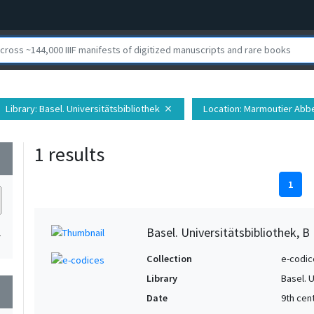
Library
: Basel. Universitätsbibliothek
Location
: Marmoutier Abbe
close
1 results
wn
1
Basel. Universitätsbibliothek, B 
1
Collection
e-codic
Library
Basel. 
wn
Date
9th cen