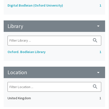
Digital Bodleian (Oxford University)
1
Library
arrow_drop_down
search
Oxford. Bodleian Library
1
Location
arrow_drop_down
search
United Kingdom
1