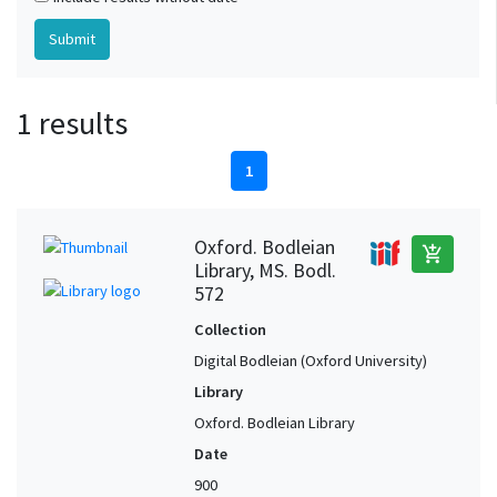
1 results
1
Oxford. Bodleian
add_shopping_cart
Library, MS. Bodl.
572
Collection
Digital Bodleian (Oxford University)
Library
Oxford. Bodleian Library
Date
900