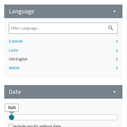
Language
arrow_drop_down
search
Cornish
1
Latin
1
Old English
1
Welsh
1
Date
arrow_drop_down
Include results without date