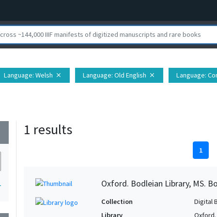
Language
: Welsh
Language
: Old English
Language
: Co
close
close
1 results
wn
1
Oxford. Bodleian Library, MS. Bo
1
Collection
Digital 
Library
Oxford.