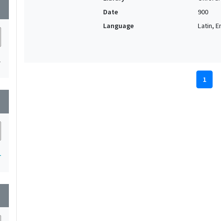
wn
Date
900
Language
Latin, E
1
1
wn
1
wn