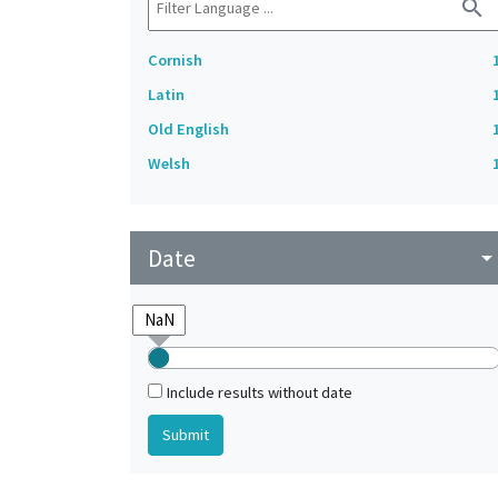
search
Cornish
Latin
Old English
Welsh
Date
arrow_drop_do
Include results without date