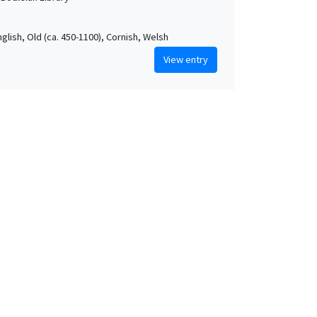
nglish, Old (ca. 450-1100), Cornish, Welsh
View entry