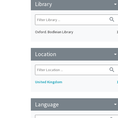
Library
arrow_drop_do
search
Oxford. Bodleian Library
Location
arrow_drop_do
search
United Kingdom
Language
arrow_drop_do