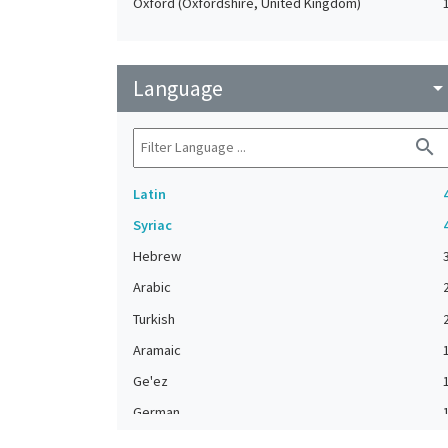
Oxford (Oxfordshire, United Kingdom)
Language
arrow_drop_do
search
Latin
Syriac
Hebrew
Arabic
Turkish
Aramaic
Ge'ez
German
Greek