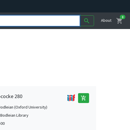
0
shopping_cart
search
About
ococke 280
add_shopping_cart
Bodleian (Oxford University)
 Bodleian Library
500