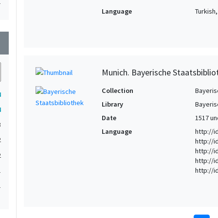
1
Language
Turkish
wn
Munich. Bayerische Staatsbibli
Collection
Bayeris
4
Library
Bayeris
4
Date
1517 un
3
Language
http://i
2
http://
http://
2
http://
http://
1
1
1
1