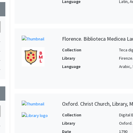
Language
Latin, 
wn
Florence. Biblioteca Medicea La
1
Collection
Teca di
1
Library
Firenze
1
Language
Arabic, 
1
wn
Oxford. Christ Church, Library, 
Collection
Digital 
Library
Oxford. 
1
Date
1790