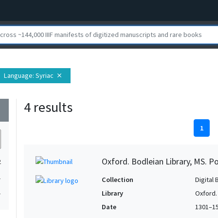
Language
: Syriac
close
4 results
wn
1
Oxford. Bodleian Library, MS. P
2
1
Collection
Digital 
1
Library
Oxford.
Date
1301–1