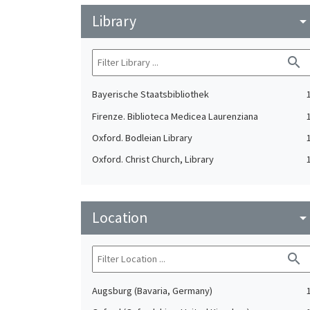
Library
arrow_drop_do
search
Bayerische Staatsbibliothek
Firenze. Biblioteca Medicea Laurenziana
Oxford. Bodleian Library
Oxford. Christ Church, Library
Location
arrow_drop_do
search
Augsburg (Bavaria, Germany)