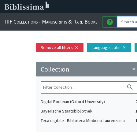
IIIF Collections - Manuscripts & Rare Books
help
Remove all filters
Language
: Latin
close
close
Collection
arrow_drop_do
search
Digital Bodleian (Oxford University)
Bayerische Staatsbibliothek
Teca digitale - Biblioteca Medicea Laurenziana