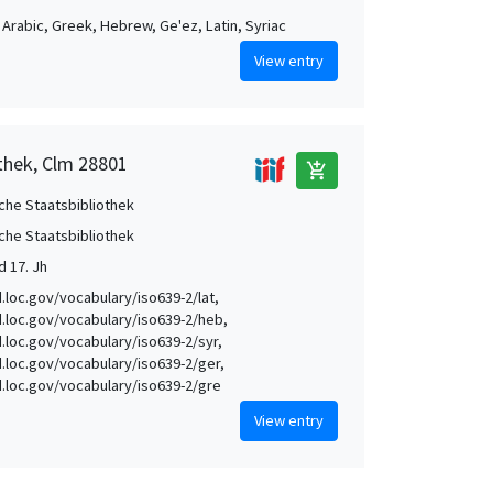
, Arabic, Greek, Hebrew, Ge'ez, Latin, Syriac
View entry
othek, Clm 28801
add_shopping_cart
che Staatsbibliothek
che Staatsbibliothek
d 17. Jh
d.loc.gov/vocabulary/iso639-2/lat,
id.loc.gov/vocabulary/iso639-2/heb,
id.loc.gov/vocabulary/iso639-2/syr,
id.loc.gov/vocabulary/iso639-2/ger,
id.loc.gov/vocabulary/iso639-2/gre
View entry