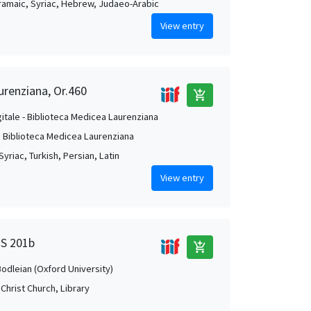
Aramaic, Syriac, Hebrew, Judaeo-Arabic
View entry
urenziana, Or.460
add_shopping_cart
gitale - Biblioteca Medicea Laurenziana
. Biblioteca Medicea Laurenziana
Syriac, Turkish, Persian, Latin
View entry
MS 201b
add_shopping_cart
Bodleian (Oxford University)
Christ Church, Library