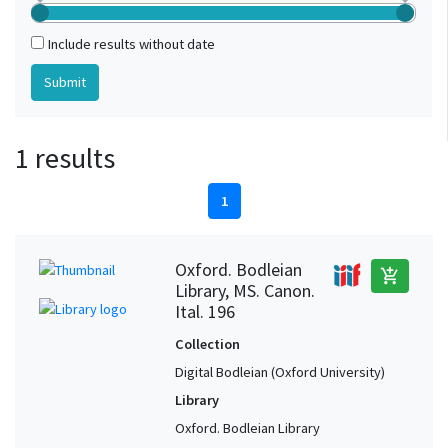
Include results without date
1 results
1
Oxford. Bodleian
add_shopping_cart
Library, MS. Canon.
Ital. 196
Collection
Digital Bodleian (Oxford University)
Library
Oxford. Bodleian Library