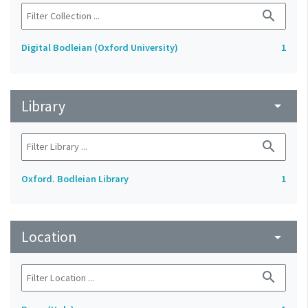
search
Digital Bodleian (Oxford University)
1
Library
arrow_drop_down
search
Oxford. Bodleian Library
1
Location
arrow_drop_down
search