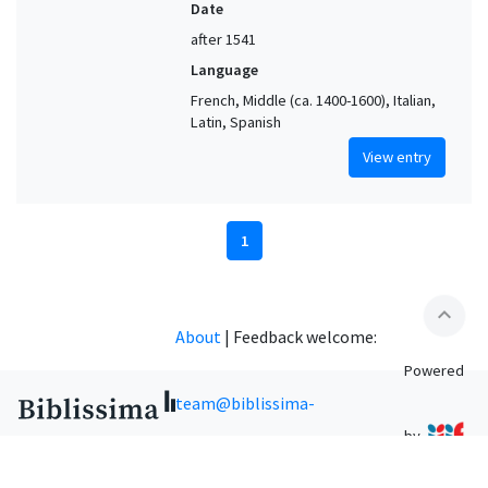
Date
after 1541
Language
French, Middle (ca. 1400-1600), Italian,
Latin, Spanish
View entry
1
expand_less
About
|
Feedback welcome:
Powered
team@biblissima-
by
condorcet.fr