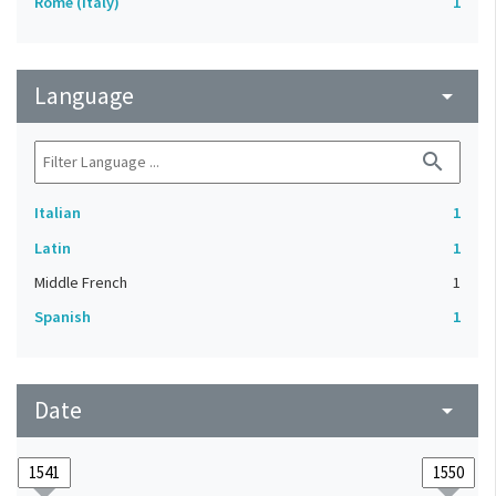
Rome (Italy)
1
Language
arrow_drop_down
search
Italian
1
Latin
1
Middle French
1
Spanish
1
Date
arrow_drop_down