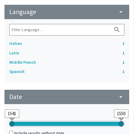
Language
arrow_drop_down
search
Italian
1
Latin
1
Middle French
1
Spanish
1
Date
arrow_drop_down
Include results without date