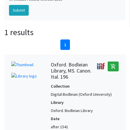
1 results
1
Oxford. Bodleian
add_shopping_cart
Library, MS. Canon.
Ital. 196
Collection
Digital Bodleian (Oxford University)
Library
Oxford. Bodleian Library
Date
after 1541