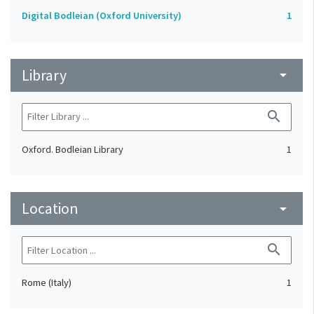
Digital Bodleian (Oxford University)
1
Library
arrow_drop_down
search
Oxford. Bodleian Library
1
Location
arrow_drop_down
search
Rome (Italy)
1