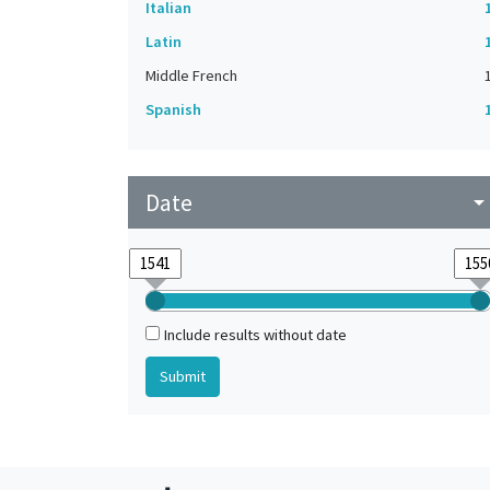
Italian
Latin
Middle French
Spanish
Date
arrow_drop_do
Include results without date