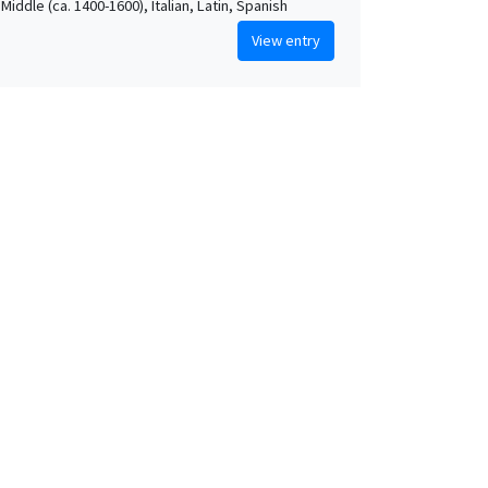
Middle (ca. 1400-1600), Italian, Latin, Spanish
View entry