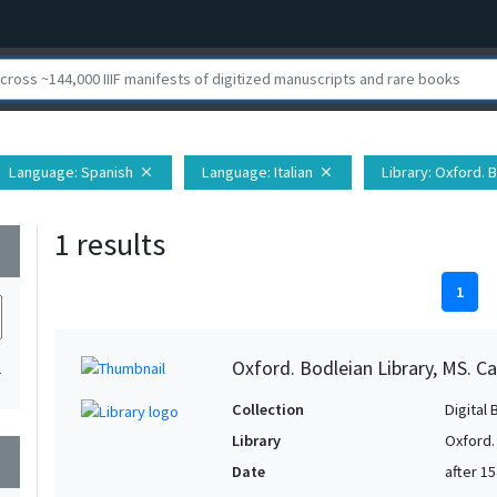
Language
: Spanish
Language
: Italian
Library
: Oxford. 
close
close
1 results
wn
1
Oxford. Bodleian Library, MS. Ca
1
Collection
Digital 
Library
Oxford.
wn
Date
after 1