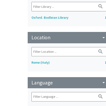
search
Oxford. Bodleian Library
Location
arrow_drop_do
search
Rome (Italy)
Language
arrow_drop_do
search