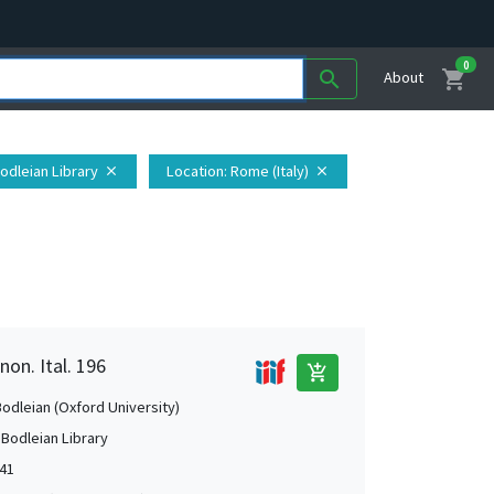
0
shopping_cart
search
About
Bodleian Library
Location
: Rome (Italy)
close
close
non. Ital. 196
add_shopping_cart
Bodleian (Oxford University)
 Bodleian Library
541