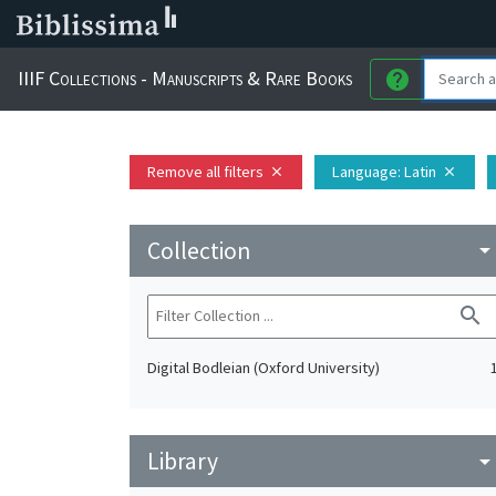
IIIF Collections - Manuscripts & Rare Books
help
Remove all filters
Language
: Latin
close
close
Collection
arrow_drop_do
search
Digital Bodleian (Oxford University)
Library
arrow_drop_do