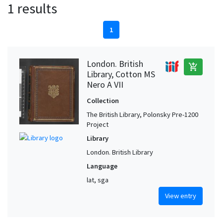
1 results
1
London. British
add_shopping_cart
Library, Cotton MS
Nero A VII
Collection
The British Library, Polonsky Pre-1200
Project
Library
London. British Library
Language
lat, sga
View entry