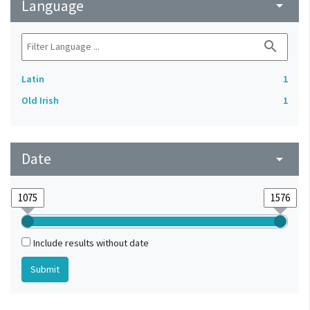
Language
arrow_drop_down
search
Latin
1
Old Irish
1
Date
arrow_drop_down
Include results without date