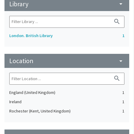
Library
arrow_drop_down
search
London. British Library
1
Location
arrow_drop_down
search
England (United Kingdom)
1
Ireland
1
Rochester (Kent, United Kingdom)
1