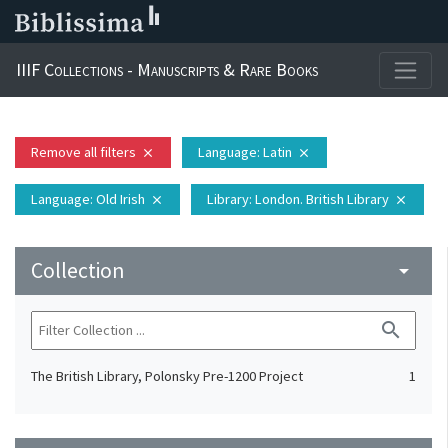
IIIF Collections - Manuscripts & Rare Books
Remove all filters
Language
: Latin
close
close
Language
: Old Irish
Library
: London. British Library
close
close
Collection
arrow_drop_down
search
The British Library, Polonsky Pre-1200 Project
1