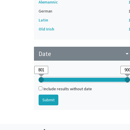
Alemannic
German
Latin
Old Irish
Date
arrow_drop_do
Include results without date