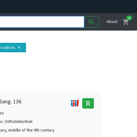
0
shopping_cart
search
About
e-codices
close
 Sang. 136
add_shopping_cart
es
en. Stiftsbibliothek
tury, middle of the 9th century