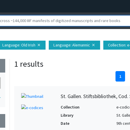
Language
: Old Irish
Language
: Alemannic
Collection
: 
close
close
1 results
wn
1
St. Gallen. Stiftsbibliothek, Cod.
1
Collection
e-codic
Library
St. Gall
wn
Date
9th cen