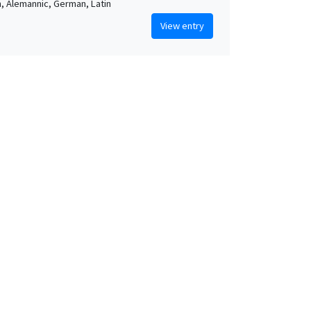
sh, Alemannic, German, Latin
View entry