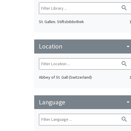
search
St. Gallen. Stiftsbibliothek
Location
arrow_drop_do
search
Abbey of St. Gall (Switzerland)
Language
arrow_drop_do
search