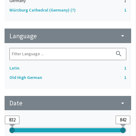
Germany
1
Würzburg Cathedral (Germany) (?)
1
Language
arrow_drop_down
search
Latin
1
Old High German
1
Date
arrow_drop_down