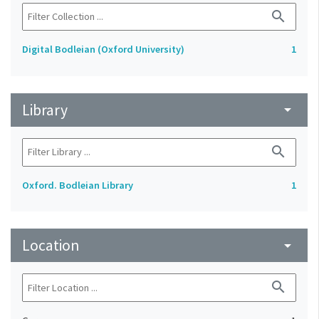
search
Digital Bodleian (Oxford University)
1
Library
arrow_drop_down
search
Oxford. Bodleian Library
1
Location
arrow_drop_down
search