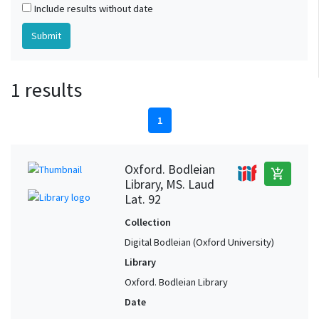
Include results without date
1 results
1
Oxford. Bodleian
add_shopping_cart
Library, MS. Laud
Lat. 92
Collection
Digital Bodleian (Oxford University)
Library
Oxford. Bodleian Library
Date