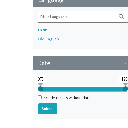
search
Latin
Old English
Date
arrow_drop_do
Include results without date