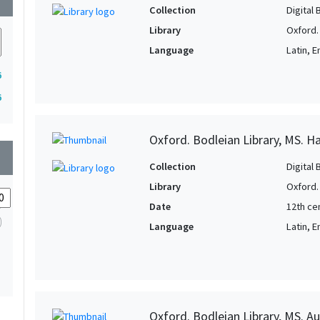
Collection
Digital 
Library
Oxford.
Language
Latin, E
6
6
Oxford. Bodleian Library, MS. H
wn
Collection
Digital 
Library
Oxford.
Date
12th ce
Language
Latin, E
Oxford. Bodleian Library, MS. Auc