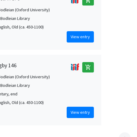
add_shopping_cart
Bodleian (Oxford University)
 Bodleian Library
nglish, Old (ca. 450-1100)
View entry
igby 146
add_shopping_cart
Bodleian (Oxford University)
 Bodleian Library
ntury, end
nglish, Old (ca. 450-1100)
View entry