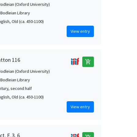
Bodleian (Oxford University)
 Bodleian Library
nglish, Old (ca. 450-1100)
View entry
atton 116
add_shopping_cart
Bodleian (Oxford University)
 Bodleian Library
ntury, second half
nglish, Old (ca. 450-1100)
View entry
t. F. 3. 6