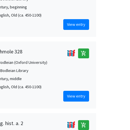
ntury, beginning
nglish, Old (ca. 450-1100)
View entry
shmole 328
add_shopping_cart
Bodleian (Oxford University)
 Bodleian Library
ntury, middle
nglish, Old (ca. 450-1100)
View entry
. hist. a. 2
add_shopping_cart