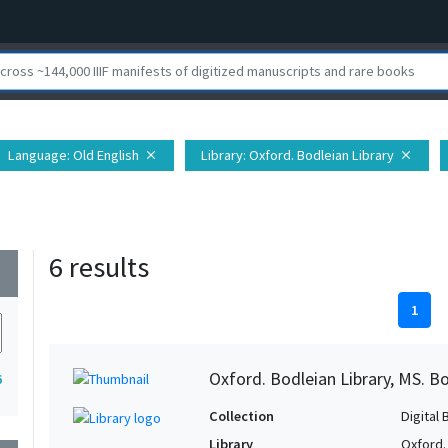
Language
: Old English
Library
: Oxford. Bodleian Library
close
close
6 results
wn
1
Oxford. Bodleian Library, MS. Bo
6
Collection
Digital 
Library
Oxford.