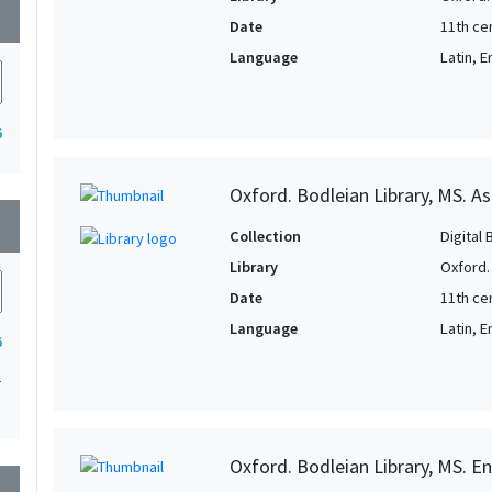
wn
Date
11th ce
Language
Latin, E
6
Oxford. Bodleian Library, MS. A
wn
Collection
Digital 
Library
Oxford.
Date
11th ce
Language
Latin, E
6
1
Oxford. Bodleian Library, MS. Eng
wn