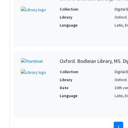
Collection
Digital 
Library
Oxford.
Language
Latin, E
Oxford. Bodleian Library, MS. D
Collection
Digital 
Library
Oxford.
Date
10th ce
Language
Latin, E
1