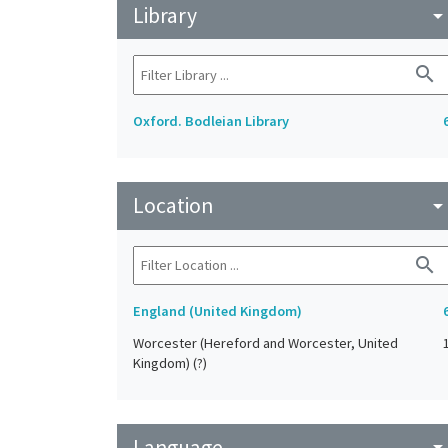
Library
arrow_drop_do
search
Oxford. Bodleian Library
Location
arrow_drop_do
search
England (United Kingdom)
Worcester (Hereford and Worcester, United
Kingdom) (?)
Language
arrow_drop_do