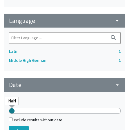
Language
arrow_drop_down
search
Latin
1
Middle High German
1
Date
arrow_drop_down
Include results without date