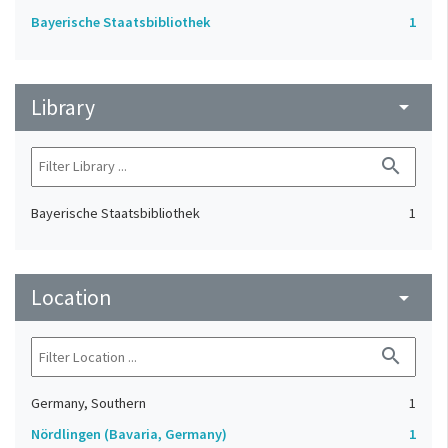
Bayerische Staatsbibliothek
1
Library
arrow_drop_down
search
Bayerische Staatsbibliothek
1
Location
arrow_drop_down
search
Germany, Southern
1
Nördlingen (Bavaria, Germany)
1