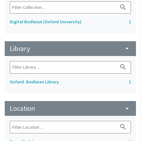
search
Digital Bodleian (Oxford University)
1
Library
arrow_drop_down
search
Oxford. Bodleian Library
1
Location
arrow_drop_down
search