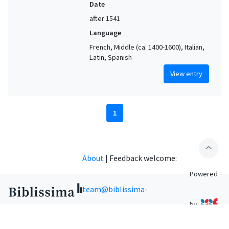
Date
after 1541
Language
French, Middle (ca. 1400-1600), Italian,
Latin, Spanish
View entry
1
expand_less
About
|
Feedback welcome:
Powered
team@biblissima-
by
condorcet.fr