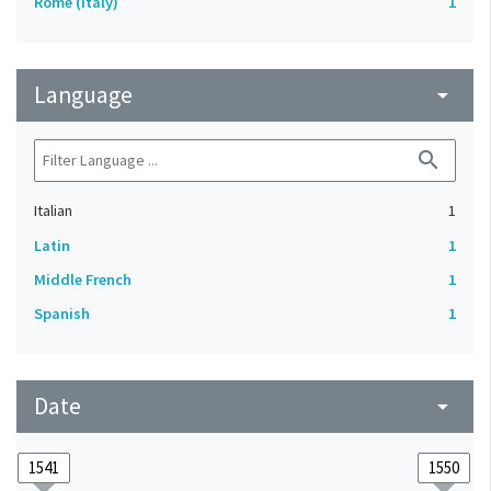
Rome (Italy)
1
Language
arrow_drop_down
search
Italian
1
Latin
1
Middle French
1
Spanish
1
Date
arrow_drop_down