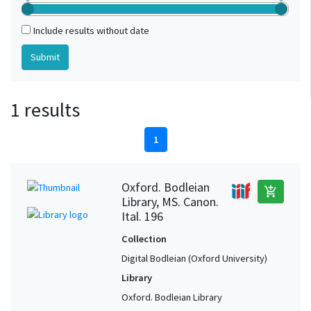
Include results without date
1 results
1
Oxford. Bodleian
add_shopping_cart
Library, MS. Canon.
Ital. 196
Collection
Digital Bodleian (Oxford University)
Library
Oxford. Bodleian Library