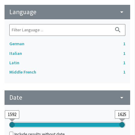
Language
arrow_drop_down
search
German
1
Italian
1
Latin
1
Middle French
1
Date
arrow_drop_down
Include results without date