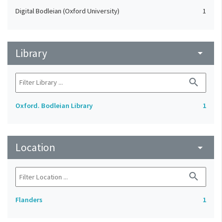
Digital Bodleian (Oxford University)
1
Library
arrow_drop_down
search
Oxford. Bodleian Library
1
Location
arrow_drop_down
search
Flanders
1