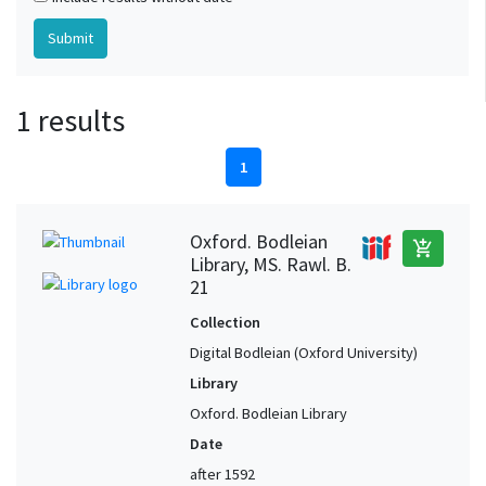
1 results
1
Oxford. Bodleian
add_shopping_cart
Library, MS. Rawl. B.
21
Collection
Digital Bodleian (Oxford University)
Library
Oxford. Bodleian Library
Date
after 1592