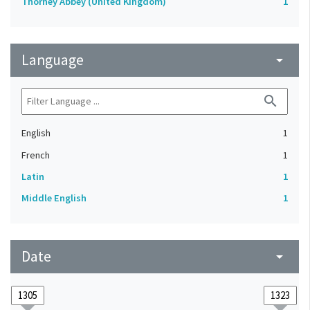
Thorney Abbey (United Kingdom)
1
Language
arrow_drop_down
search
English
1
French
1
Latin
1
Middle English
1
Date
arrow_drop_down