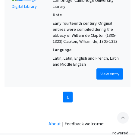
Cambridge. Cambridge University
Library
Date
Early fourteenth century. Original
entries were compiled during the
abbacy of William de Clapton (1305-
1323) Clapton, William de, 1305-1323
Language
Latin, Latin, English and French, Latin
and Middle English
View entry
1
expand_less
About
|
Feedback welcome:
Powered