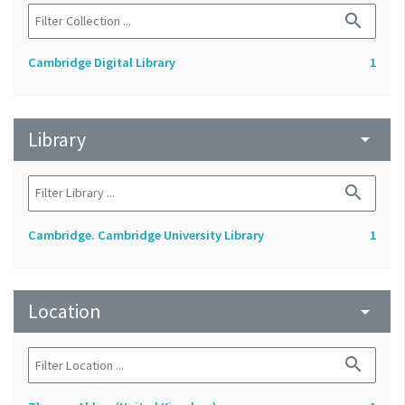
search
Cambridge Digital Library
1
Library
arrow_drop_down
search
Cambridge. Cambridge University Library
1
Location
arrow_drop_down
search