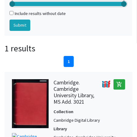
Include results without date
1 results
1
Cambridge.
add_shopping_cart
Cambridge
University Library,
MS Add. 3021
Collection
Cambridge Digital Library
Library