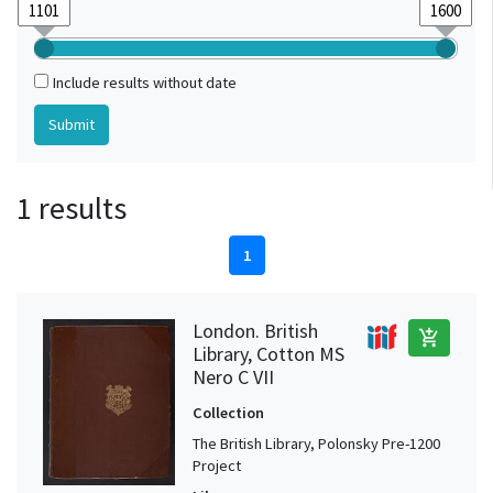
Include results without date
1 results
1
London. British
add_shopping_cart
Library, Cotton MS
Nero C VII
Collection
The British Library, Polonsky Pre-1200
Project