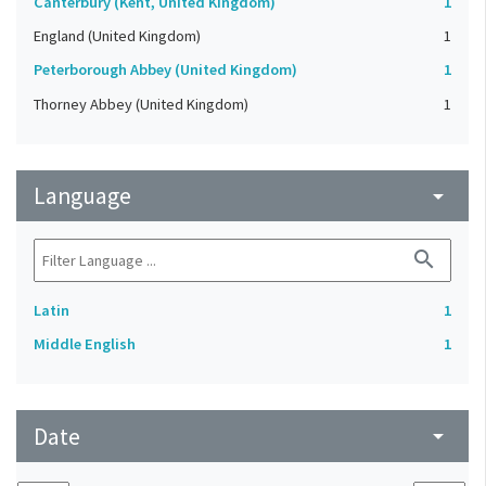
Canterbury (Kent, United Kingdom)
1
England (United Kingdom)
1
Peterborough Abbey (United Kingdom)
1
Thorney Abbey (United Kingdom)
1
Language
arrow_drop_down
search
Latin
1
Middle English
1
Date
arrow_drop_down