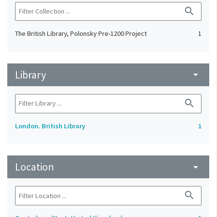
search
The British Library, Polonsky Pre-1200 Project
1
Library
arrow_drop_down
search
London. British Library
1
Location
arrow_drop_down
search